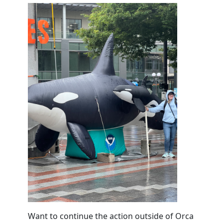
Want to continue the action outside of Orca