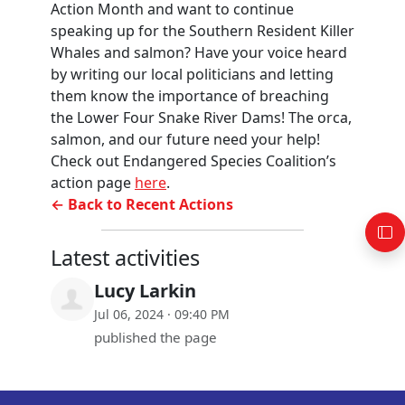
Action Month and want to continue
speaking up for the Southern Resident Killer
Whales and salmon? Have your voice heard
by writing our local politicians and letting
them know the importance of breaching
the Lower Four Snake River Dams! The orca,
salmon, and our future need your help!
Check out Endangered Species Coalition’s
action page
here
.
← Back to Recent Actions
Latest activities
Lucy Larkin
Jul 06, 2024 · 09:40 PM
published the page