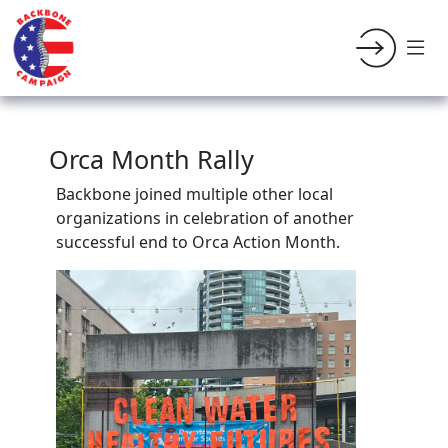
Orca Month Rally
Backbone joined multiple other local
organizations in celebration of another
successful end to Orca Action Month.