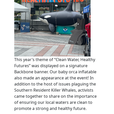
This year’s theme of “Clean Water, Healthy
Futures” was displayed on a signature
Backbone banner. Our baby orca inflatable
also made an appearance at the event! In
addition to the host of issues plaguing the
Southern Resident Killer Whales, activists
came together to share on the importance
of ensuring our local waters are clean to
promote a strong and healthy future.