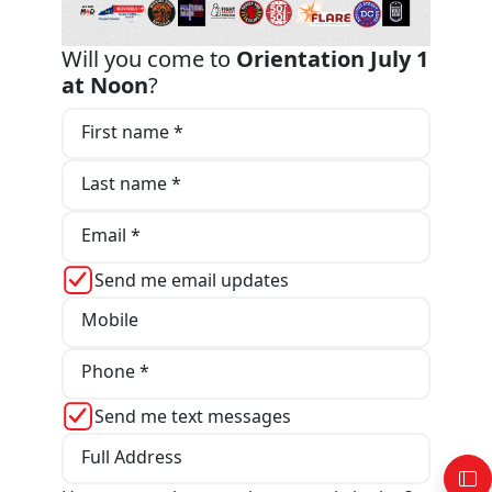
Will you come to
Orientation July 1
at Noon
?
First name *
Last name *
Email *
Send me email updates
Mobile
Phone *
Send me text messages
Full Address