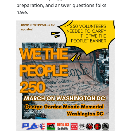
preparation, and answer questions folks
have.