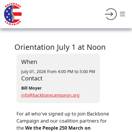
Orientation July 1 at Noon
When
July 01, 2026 from 4:00 PM
to 5:00 PM
Contact
Bill Moyer
info@backbonecampaign.org
For all who've signed up to join Backbone
Campaign and our coalition partners for
the
We the People 250 March on