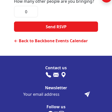
How many other people are you bringing?
← Back to Backbone Events Calendar
Contact us
Newsletter
Follow us