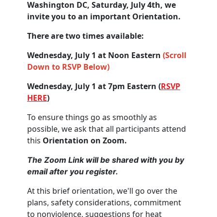
Washington DC, Saturday, July 4th, we
invite you to an important Orientation.
There are two times available:
Wednesday, July 1 at Noon Eastern
(Scroll
Down to RSVP Below)
Wednesday, July 1 at 7pm Eastern (
RSVP
HERE
)
To ensure things go as smoothly as
possible, we ask that all participants attend
this
Orientation on Zoom.
The Zoom Link will be shared with you by
email after you register.
At this brief orientation, we'll go over the
plans, safety considerations, commitment
to nonviolence, suggestions for heat