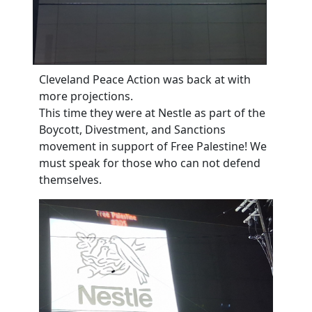
Cleveland Peace Action was back at with
more projections.
This time they were at Nestle as part of the
Boycott, Divestment, and Sanctions
movement in support of Free Palestine! We
must speak for those who can not defend
themselves.