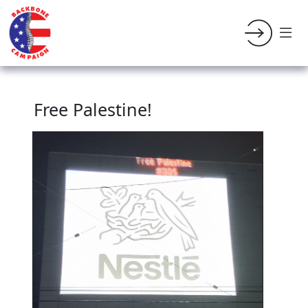
Free Palestine!