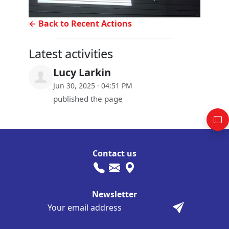
← Back to Recent Actions
Latest activities
Lucy Larkin
Jun 30, 2025 · 04:51 PM
published the page
Contact us
Newsletter