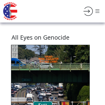
All Eyes on Genocide