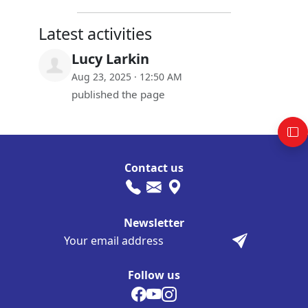
Latest activities
Lucy Larkin
Aug 23, 2025 · 12:50 AM
published the page
Contact us
Newsletter
Follow us