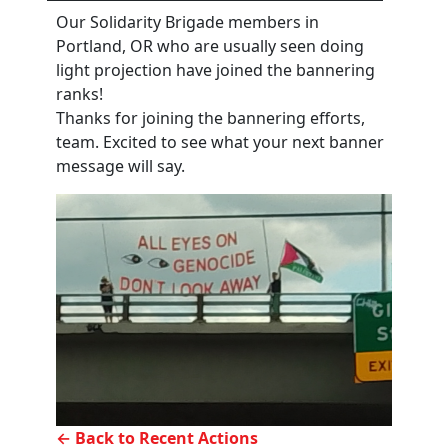
Our Solidarity Brigade members in
Portland, OR who are usually seen doing
light projection have joined the bannering
ranks!
Thanks for joining the bannering efforts,
team. Excited to see what your next banner
message will say.
← Back to Recent Actions