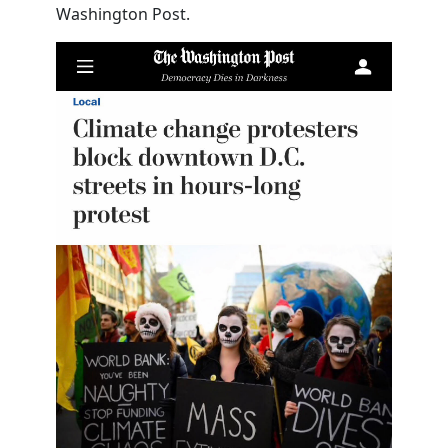
Washington Post.