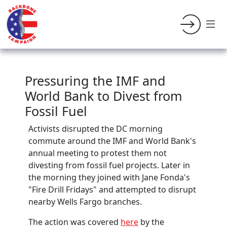
Pressuring the IMF and
World Bank to Divest from
Fossil Fuel
Activists disrupted the DC morning
commute around the IMF and World Bank's
annual meeting to protest them not
divesting from fossil fuel projects. Later in
the morning they joined with Jane Fonda's
"Fire Drill Fridays" and attempted to disrupt
nearby Wells Fargo branches.
The action was covered
here
by the