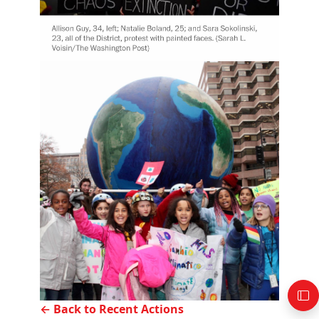
← Back to Recent Actions