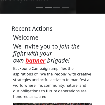
Recent Actions
Welcome
We invite you to
join the
fight with your
own
banner
brigade!
Backbone Campaign amplifies the
aspirations of "We the People" with creative
strategies and artful activism to manifest a
world where life, community, nature, and
our obligations to future generations are
honored as sacred.