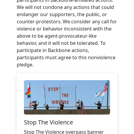
We will not condone any actions that could
endanger our supporters, the public, or
counter-protestors. We consider any call for
violence or behavior inconsistent with the
above to be agent-provocateur-like
behavior, and it will not be tolerated. To
participate in Backbone actions,
participants must agree to this nonviolence
pledge.
Stop The Violence
Stop The Violence overpass banner