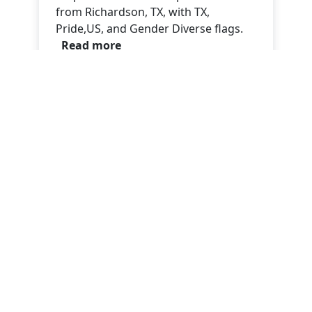
from Richardson, TX, with TX,
Pride,US, and Gender Diverse flags.
Read more
Evan Justin
Oct 09, 2025
No Kings! No Fools! Oct.18
No Kings! No Fools! Oct.18 Call To
Action.
Read more