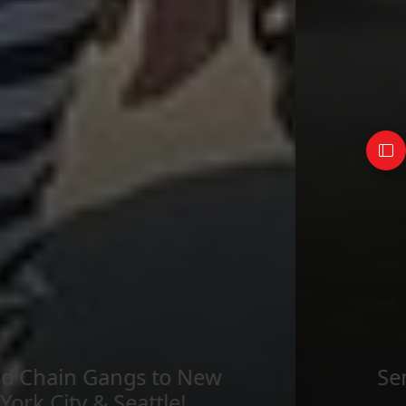
Send imagery across the
country