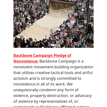
Backbone Campaign Pledge of
Nonviolence:
Backbone Campaign is a
nonviolent movement-building organization
that utilizes creative tactical tools and artful
activism and is strongly committed to
nonviolence in all of its work. We
unequivocally condemn any form of
violence, property destruction, or advocacy
of violence by representatives of, or
participants in Backbone-affiliated actions.