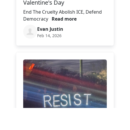
Valentine's Day
End The Cruelty Abolish ICE, Defend
Democracy
Read more
Evan Justin
Feb 14, 2026