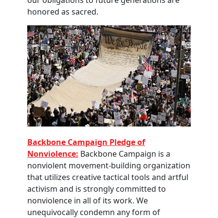
our obligations to future generations are
honored as sacred.
Backbone Campaign Pledge of
Nonviolence:
Backbone Campaign is a
nonviolent movement-building organization
that utilizes creative tactical tools and artful
activism and is strongly committed to
nonviolence in all of its work. We
unequivocally condemn any form of