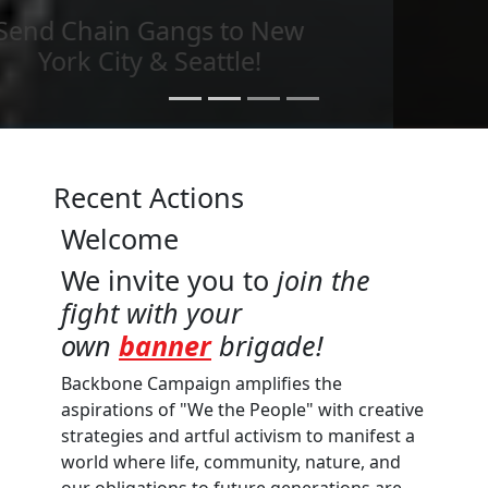
Send imagery across the
country
Recent Actions
Welcome
We invite you to
join the
fight with your
own
banner
brigade!
Backbone Campaign amplifies the
aspirations of "We the People" with creative
strategies and artful activism to manifest a
world where life, community, nature, and