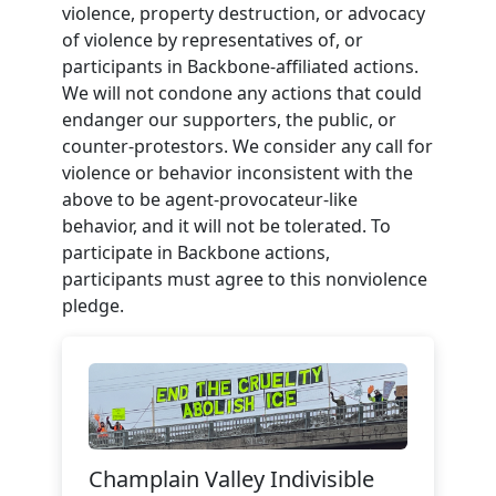
violence, property destruction, or advocacy
of violence by representatives of, or
participants in Backbone-affiliated actions.
We will not condone any actions that could
endanger our supporters, the public, or
counter-protestors. We consider any call for
violence or behavior inconsistent with the
above to be agent-provocateur-like
behavior, and it will not be tolerated. To
participate in Backbone actions,
participants must agree to this nonviolence
pledge.
Champlain Valley Indivisible