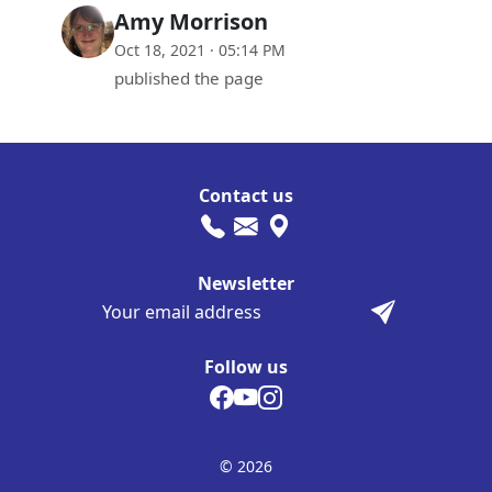
Amy Morrison
Oct 18, 2021 · 05:14 PM
published the page
Contact us
Newsletter
Follow us
© 2026