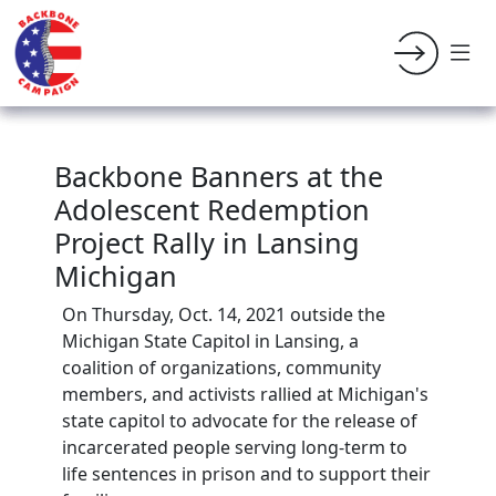
Backbone Banners at the
Adolescent Redemption
Project Rally in Lansing
Michigan
On Thursday, Oct. 14, 2021 outside the
Michigan State Capitol in Lansing, a
coalition of organizations, community
members, and activists rallied at Michigan's
state capitol to advocate for the release of
incarcerated people serving long-term to
life sentences in prison and to support their