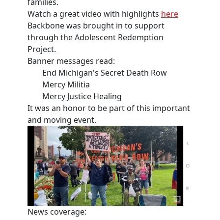
families.
Watch a great video with highlights
here
Backbone was brought in to support
through the Adolescent Redemption
Project.
Banner messages read:
End Michigan's Secret Death Row
Mercy Militia
Mercy Justice Healing
It was an honor to be part of this important
and moving event.
News coverage: