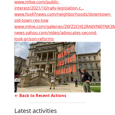
www.mlive.com/public-
interest/2021/10/rally-legislation-c...
www.fox47news.com/neighborhoods/downtown-
old-town-reo-tow
www.mlive.com/galleries/Z6FZ2CHE2RA6VNJEFNK3
news.yahoo.com/video/advocates-second-
look-prison-reforms
← Back to Recent Actions
Latest activities