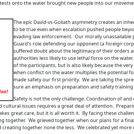
otests onto the water brought new people into our movem
The epic David-vs-Goliath asymmetry creates an inhe
to be true even when escalation pushed people beyon
evading law enforcement. Our morally unassailable p
Guard's role defending our opponent (a foreign corpo
suffered doubt about the legitimacy of their orders
authorities less likely to use lethal force on the wat
of the participants, but is also likely because the very
when conflict on the water multiplies the potential
made safety our first priority. We are taking the spr
sure an emphasis on preparation and safety trainin
ion!
Safety is not the only challenge. Coordination of a
d cultural issues requires a great deal of attention. Prepar
 takes great care, but it is all worth it. By facing these ch
ing together. We grieved together when our plans for a fin
 creating together none the less. We celebrated yet more