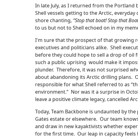
In late July, as I returned from the Portlan
Shell vessels getting to the Arctic, everyday
shore chanting,
“Stop that boat! Stop that Boat
to us but not to Shell echoed on in my mem
I'm sure that the prospect of that growing r
executives and politicians alike. Shell execu
before they could hope to sell a drop of oil 
such a public uprising would make it impossi
plunder. Therefore, it was not surprised 
about abandoning its Arctic drilling plans. 
responsible for what Shell referred to as “
environment.” Nor was it a surprise in Oct
leave a positive climate legacy, cancelled Arc
Today, Team Backbone is undaunted by the p
Gates estate or elsewhere. Our team knows 
and draw in new kayaktivists whether expert
for the first time. Our leap in capacity feels