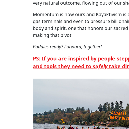
very natural outcome, flowing out of our sh
Momentum is now ours and Kayaktivism is on t
gas terminals and even to pressure billionair
body and spirit, one that honors our sacred 
making that pivot.
Paddles ready? Forward, together!
PS: If you are inspired by people ste
and tools they need to
safely
take di