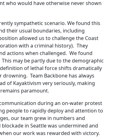
ent who would have otherwise never shown
rently sympathetic scenario. We found this
d their usual boundaries, including
osition allowed us to challenge the Coast
ration with a criminal history). They
 and actions when challenged. We found
er. This may be partly due to the demographic
 definition of lethal force shifts dramatically
 for drowning. Team Backbone has always
ead of Kayaktivism very seriously, making
g remains paramount.
nd communication during an on-water protest
ing people to rapidly deploy and attention to
allenges, our team grew in numbers and
al blockade in Seattle was undermined and
 when our work was rewarded with victory.