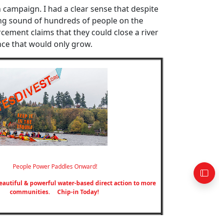
h campaign. I had a clear sense that despite
ng sound of hundreds of people on the
cement claims that they could close a river
ce that would only grow.
People Power Paddles Onward!
eautiful & powerful water-based direct action to more
communities.
Chip-in Today!