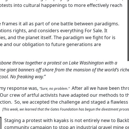
otests into cultural happenings to more effectively reach
rames it all as part of one battle between paradigms.
tions rights, and considers everything For Sale. It
 and the planet itself. The paradigm we fight for is
 and our obligation to future generations are
bone throw together a protest on Lake Washington with a
e giant banners off shore from the mansion of the world’s rich
cool. No freaking way.”
d my response was,
After all we have been th
“Sure, no problem.”
 Our crew of artful activists have adapted our methods to 
ction. So, we accepted the challenge and staged a flawless 
.
[This week, we learned that the Gates Foundation has begun the divestment proces
Staging a protest with kayaks is not entirely new to Back
community campaign to stop an industrial gravel mine on