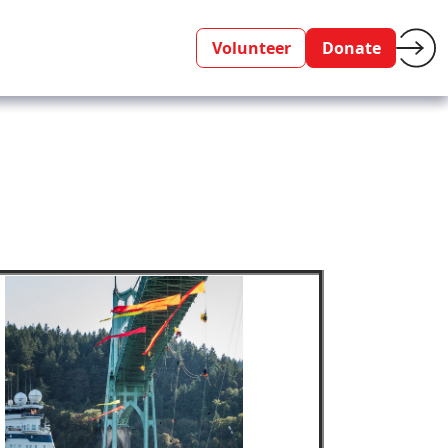
Volunteer
Donate