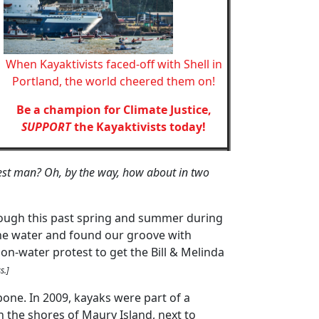
When Kayaktivists faced-off with Shell in
Portland, the world cheered them on!
Be a champion for Climate Justice,
SUPPORT
the Kayaktivists today!
est man? Oh, by the way, how about in two
rough this past spring and summer during
the water and found our groove with
on-water protest to get the Bill & Melinda
s.]
bone. In 2009, kayaks were part of a
 the shores of Maury Island, next to