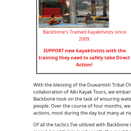
Backbone's Trained Kayaktivists since
2009.
SUPPORT
new kayaktivists with the
training they need to safely take Direct
Action!
With the blessing of the Duwamish Tribal Ch
collaboration of Alki Kayak Tours, we emba
Backbone took on the task of ensuring water
people. Over the course of four months, we
actions, most during the day but many at nig
Of all the tactics I’ve utilized with Backbon