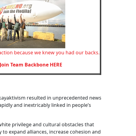
action because we knew you had our backs.
Join Team Backbone HERE
 kayaktivism resulted in unprecedented news
pidly and inextricably linked in people’s
hite privilege and cultural obstacles that
y to expand alliances, increase cohesion and