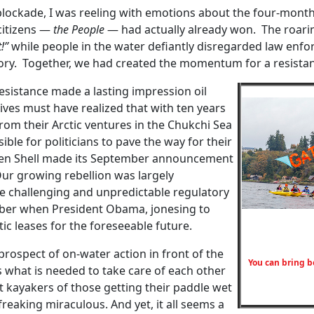
d blockade, I was reeling with emotions about the four-mont
 citizens —
the People
— had actually already won. The roari
!”
while people in the water defiantly disregarded law enfor
ory. Together, we had created the momentum for a resistan
esistance made a lasting impression oil
tives must have realized that with ten years
from their Arctic ventures in the Chukchi Sea
ble for politicians to pave the way for their
when Shell made its September announcement
Our growing rebellion was largely
the challenging and unpredictable regulatory
ober when President Obama, jonesing to
tic leases for the foreseeable future.
rospect of on-water action in front of the
You can bring b
what is needed to take care of each other
 kayakers of those getting their paddle wet
 freaking miraculous. And yet, it all seems a