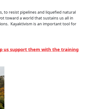
 to resist pipelines and liquefied natural
vot toward a world that sustains us all in
ions. Kayaktivism is an important tool for
elp us support them with the training