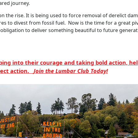
ared journey.
he rise. It is being used to force removal of derelict dams,
es to divest from fossil fuel. Now is the time for a great pi
obligation to deliver something beautiful to future generat
pping into their courage and taking bold action, h
rect action.
Join the Lumbar Club Today!