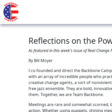
Reflections on the Po
As featured in this week's issue of Real Change
By Bill Moyer
I co-founded and direct the Backbone Campai
with an array of incredible people who pract
creative change agents, a sort of nonviolent 
free jazz ensemble. They are bold, innovativ
them. Together, we are Team Backbone.
Meetings are rare and somewhat scorned, bu
action. Whether using puppets, shining mes