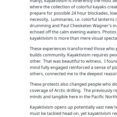
many), kayaktivism is inherently the most be
where the collection of colorful kayaks creat
prepare for possible 24 hour blockades, low
necessity. Luminaries, i.e. colorful lanterns 
drumming and Paul Cheoketen Wagner's incre
echoed off the calm evening waters. Photos 
kayaktivism is more than mere visual specta
These experiences transformed those who pa
builds community. Kayaktivism requires peo
other. That was beautiful to witness. I fou
mind fully engaged reinforced a sense of pl
others, connected me to the deepest reason
These protests also changed people who did
coverage of Arctic drilling. The previously r
minds and tangible here in the Pacific Nort
Kayaktivism opens up potentially vast new te
must be tackled head on, yet kayaktivism rem