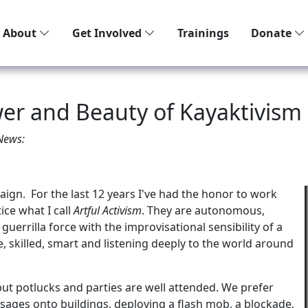
About
Get Involved
Trainings
Donate
wer and Beauty of Kayaktivism
 News:
gn. For the last 12 years I've had the honor to work
ice what I call
Artful Activism
. They are autonomous,
guerrilla force with the improvisational sensibility of a
e, skilled, smart and listening deeply to the world around
t potlucks and parties are well attended. We prefer
sages onto buildings, deploying a flash mob, a blockade,