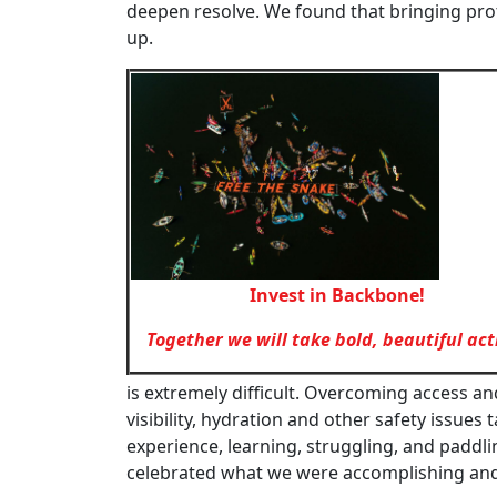
deepen resolve. We found that bringing pr
up.
Invest in Backbone!
Together we will take bold, beautiful act
is extremely difficult. Overcoming access an
visibility, hydration and other safety issues
experience, learning, struggling, and paddl
celebrated what we were accomplishing and