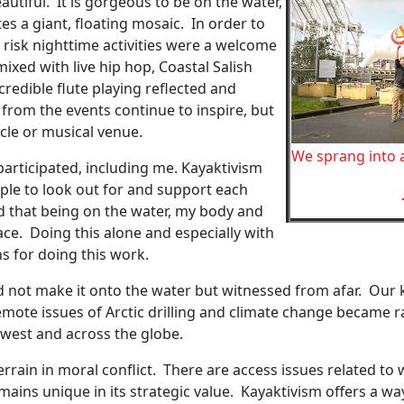
autiful. It is gorgeous to be on the water,
es a giant, floating mosaic. In order to
 risk nighttime activities were a welcome
mixed with live hip hop, Coastal Salish
dible flute playing reflected and
from the events continue to inspire, but
cle or musical venue.
We sprang into 
rticipated, including me. Kayaktivism
ple to look out for and support each
nd that being on the water, my body and
ace. Doing this alone and especially with
s for doing this work.
 not make it onto the water but witnessed from afar. Our
emote issues of Arctic drilling and climate change became ra
hwest and across the globe.
rrain in moral conflict. There are access issues related to w
ains unique in its strategic value. Kayaktivism offers a wa