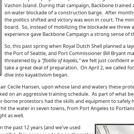
Vashon Island. During that campaign, Backbone trained a
on-water blockade of a construction barge. After months o
the politics shifted and victory was won in court. The m
board. So, instead of mobilizing the blockade we threw a 
experience gave Backbone Campaign a strong sense of th
So, this past spring when Royal Dutch Shell planned a layov
the Port of Seattle, and Port Commissioner Bill Bryant mad
threatened by a
“flotilla of kayaks,”
we felt just confident
take a great deal of preparation. On April 2, we called fo
dive into kayaktivism began.
air Cecile Hansen, upon whose land and waters these protes
rked on an aggressive training schedule. As part of what 
-borne protestors had the skills and equipment to safely 
 hit the water in seven towns, from Port Angeles to Portla
ht as well.
e in the past 12 years (and we've used