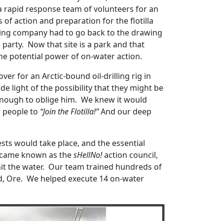
 rapid response team of volunteers for an
f action and preparation for the flotilla
ining company had to go back to the drawing
party. Now that site is a park and that
e potential power of on-water action.
er for an Arctic-bound oil-drilling rig in
e light of the possibility that they might be
 enough to oblige him. We knew it would
r people to
“Join the Flotilla!”
And our deep
ts would take place, and the essential
became known as the
sHellNo!
action council,
hit the water. Our team trained hundreds of
nd, Ore. We helped execute 14 on-water