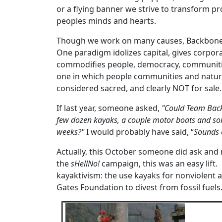
or a flying banner we strive to transform pr
peoples minds and hearts.
Though we work on many causes, Backbone f
One paradigm idolizes capital, gives corpora
commodifies people, democracy, communities,
one in which people communities and nature
considered sacred, and clearly NOT for sale.
If last year, someone asked,
"Could Team Back
few dozen kayaks, a couple motor boats and som
weeks?"
I would probably have said, “
Sounds 
Actually, this October someone did ask an
the
sHellNo!
campaign, this was an easy lift.
kayaktivism: the use kayaks for nonviolent a
Gates Foundation to divest from fossil fuels