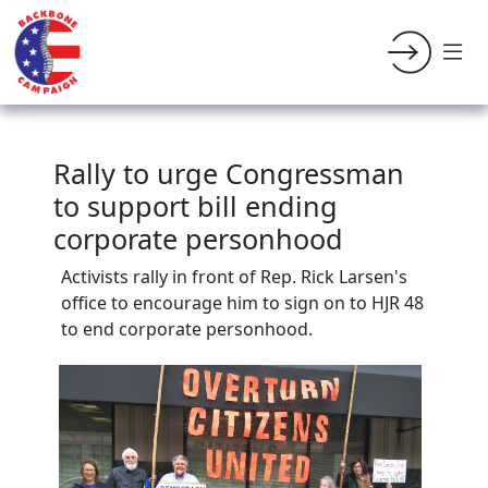
Rally to urge Congressman
to support bill ending
corporate personhood
Activists rally in front of Rep. Rick Larsen's
office to encourage him to sign on to HJR 48
to end corporate personhood.