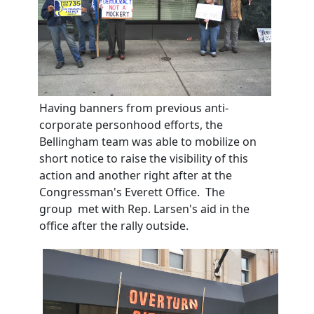
Having banners from previous anti-
corporate personhood efforts, the
Bellingham team was able to mobilize on
short notice to raise the visibility of this
action and another right after at the
Congressman's Everett Office. The
group met with Rep. Larsen's aid in the
office after the rally outside.