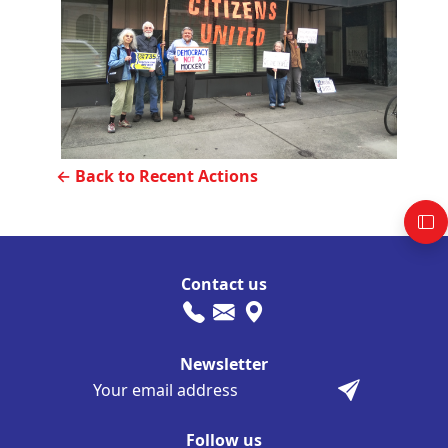
← Back to Recent Actions
Contact us
Newsletter
Follow us