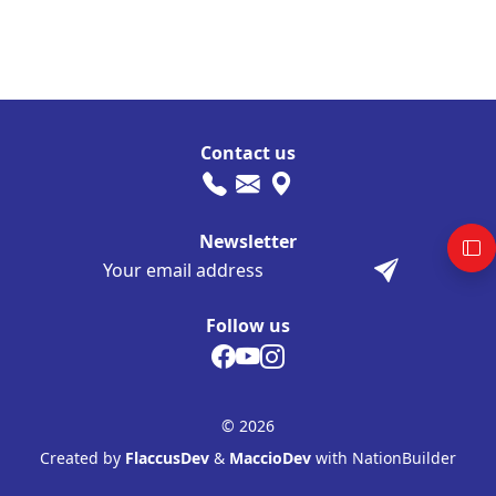
Contact us
Newsletter
Follow us
© 2026
Created by
FlaccusDev
&
MaccioDev
with NationBuilder