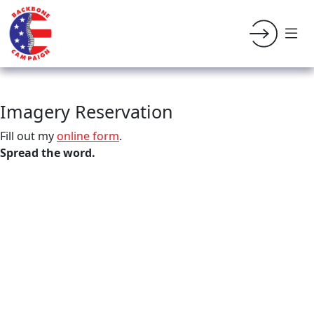
Imagery Reservation
Fill out my
online form
.
Spread the word.