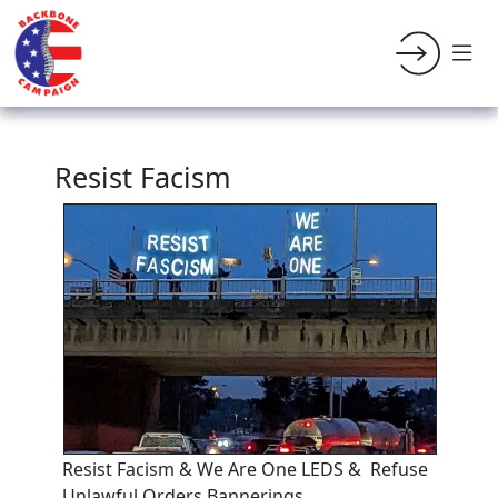
Resist Facism
Resist Facism & We Are One LEDS & Refuse
Unlawful Orders Bannerings.