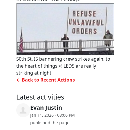
50th St. I5 bannering crew strikes again, to
the heart of things:>! LEDS are really
striking at night!
← Back to Recent Actions
Latest activities
Evan Justin
Jan 11, 2026 · 08:06 PM
published the page