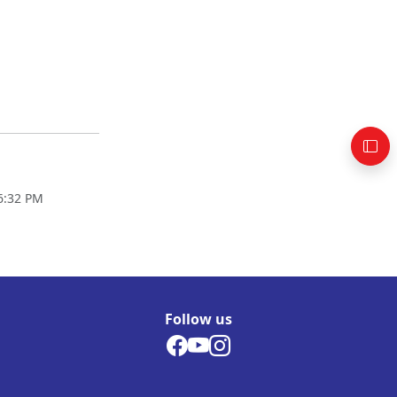
06:32 PM
Follow us