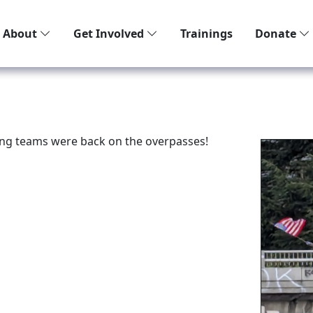
About
Get Involved
Trainings
Donate
ng teams were back on the overpasses!