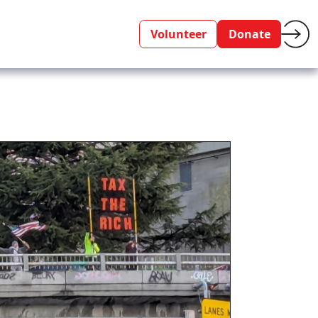
Volunteer
Donate