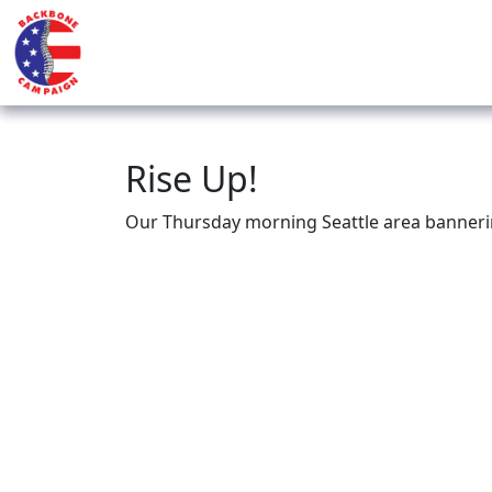
Rise Up!
Our Thursday morning Seattle area banneri