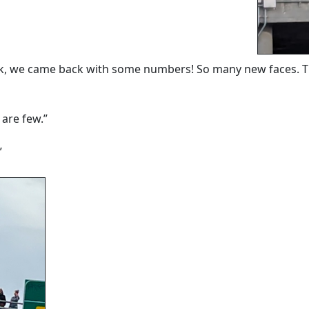
ek, we came back with some numbers! So many new faces. Th
 are few.”
”