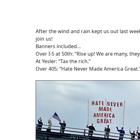
After the wind and rain kept us out last we
join us!
Banners included…
Over I-5 at 50th: “Rise up! We are many, they
At Yesler: “Tax the rich.”
Over 405: “Hate Never Made America Great.