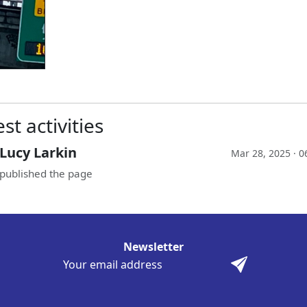
st activities
Lucy Larkin
Mar 28, 2025 · 
published the page
Newsletter