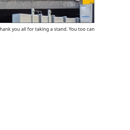
ank you all for taking a stand. You too can