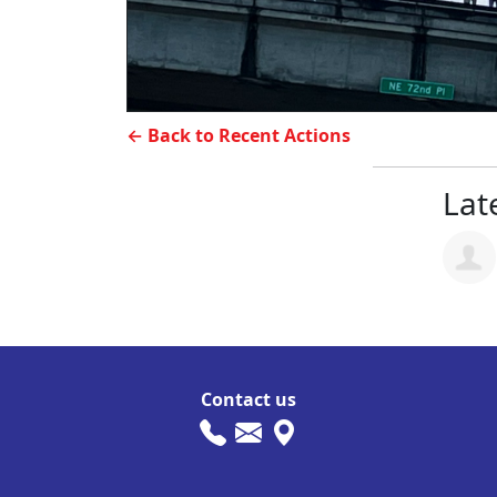
← Back to Recent Actions
Late
Contact us