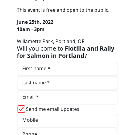
This event is free and open to the public.
June 25th, 2022
10am - 3pm
Willamette Park, Portland, OR
Will you come to
Flotilla and Rally
for Salmon in Portland
?
First name *
Last name *
Email *
Send me email updates
Mobile
Phone