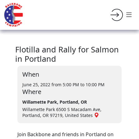
Flotilla and Rally for Salmon
in Portland
When
June 25, 2022 from 5:00 PM
to 10:00 PM
Where
Willamette Park, Portland, OR
Willamette Park 6500 S Macadam Ave,
Portland, OR 97219, United States
Join Backbone and friends in Portland on