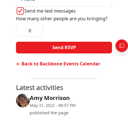
Send me text messages
How many other people are you bringing?
← Back to Backbone Events Calendar
Latest activities
Amy Morrison
May 31, 2022 · 08:57 PM
published the page