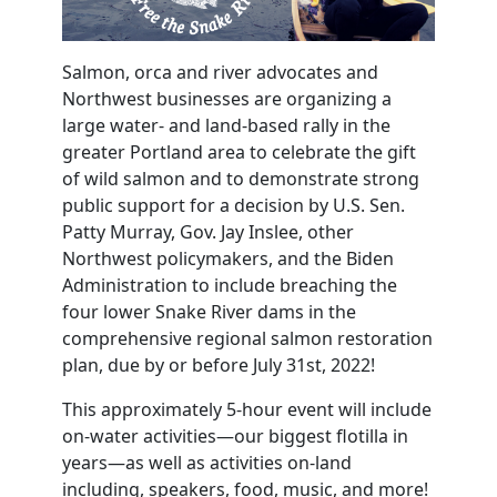
Salmon, orca and river advocates and
Northwest businesses are organizing a
large water- and land-based rally in the
greater Portland area
to celebrate the gift
of wild salmon and to demonstrate strong
public support for a decision by U.S. Sen.
Patty Murray, Gov. Jay Inslee, other
Northwest policymakers, and the Biden
Administration to include breaching the
four lower Snake River dams in the
comprehensive regional salmon restoration
plan, due by or before July 31st, 2022!
This approximately 5-hour event will include
on-water activities—our biggest flotilla in
years—as well as activities on-land
including, speakers, food, music, and more!