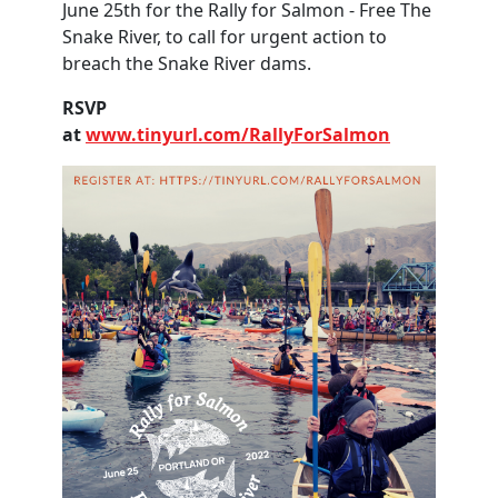
June 25th for the Rally for Salmon - Free The
Snake River, to call for urgent action to
breach the Snake River dams.
RSVP
at
www.tinyurl.com/RallyForSalmon