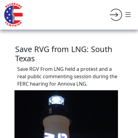
Save RVG from LNG: South
Texas
Save RGV From LNG held a protest and a
real public commenting session during the
FERC hearing for Annova LNG.