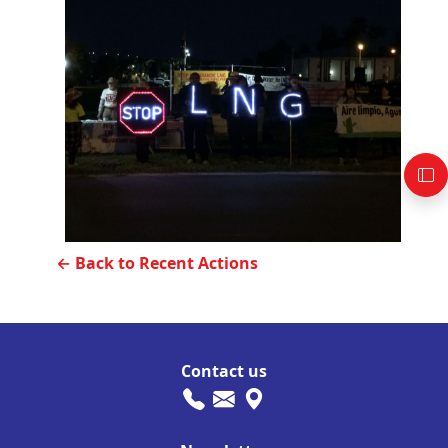
← Back to Recent Actions
Contact us