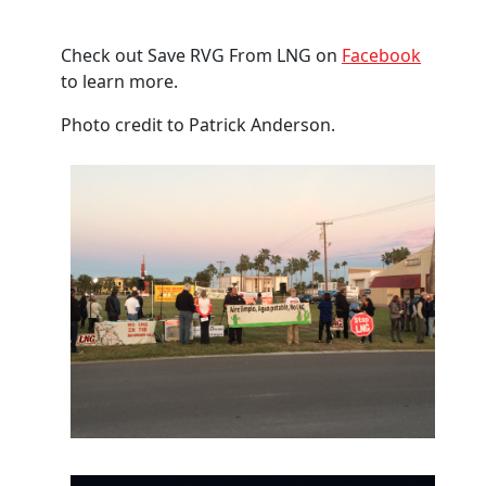
Check out Save RVG From LNG on
Facebook
to learn more.
Photo credit to
Patrick Anderson.