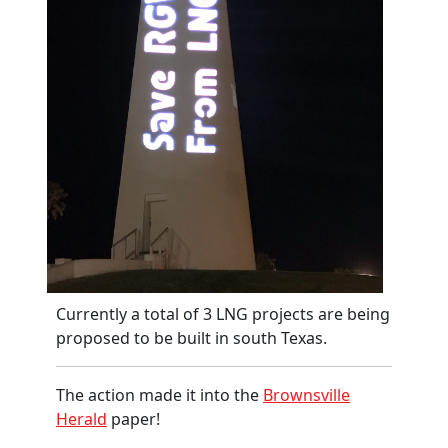
Currently a total of 3 LNG projects are being
proposed to be built in south Texas.
The action made it into the
Brownsville
Herald
paper!