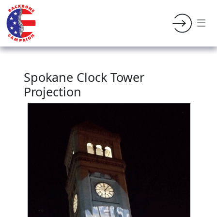
Spokane Clock Tower
Projection