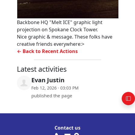
Backbone HQ "Melt ICE" graphic light
projection on Spokane Clock Tower.
Nice graphic & message. These folks have
creative friends everywhere:>
← Back to Recent Actions
Latest activities
Evan Justin
Feb 12, 2026 · 03:03 PM
published the page
Contact us