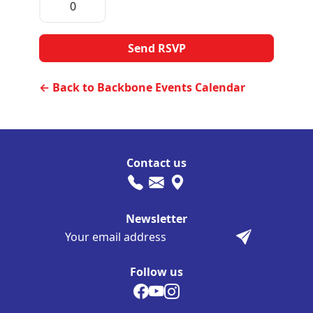
← Back to Backbone Events Calendar
Contact us
Newsletter
Follow us