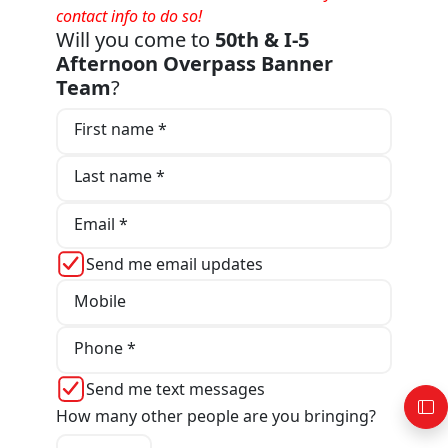
contact info to do so!
Will you come to
50th & I-5
Afternoon Overpass Banner
Team
?
First name *
Last name *
Email *
Send me email updates
Mobile
Phone *
Send me text messages
How many other people are you bringing?