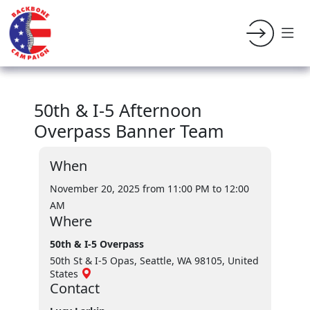
50th & I-5 Afternoon
Overpass Banner Team
When
November 20, 2025 from 11:00 PM
to 12:00
AM
Where
50th & I-5 Overpass
50th St & I-5 Opas, Seattle, WA 98105, United
States
Contact