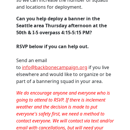
and locations for deployment.
Can you help deploy a banner in the
Seattle area Thursday afternoon at the
50th & I-5 overpass 4:15-5:15 PM?
RSVP below if you can help out.
Send an email
to
info@backbonecampaign.org
if you live
elsewhere and would like to organize or be
part of a bannering squad in your area.
We do encourage anyone and everyone who is
going to attend to RSVP. If there is inclement
weather and the decision is made to put
everyone's safety first, we need a method to
contact everyone. We will contact via text and/or
email with cancellations, but will need your