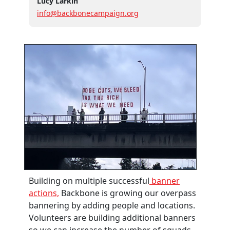
Lucy Larkin
info@backbonecampaign.org
Building on multiple successful
banner
actions,
Backbone is growing our overpass
bannering by adding people and locations.
Volunteers are building additional banners
so we can increase the number of squads