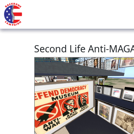
Second Life Anti-MA