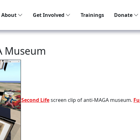
About
Get Involved
Trainings
Donate
GA Museum
Second Life
screen clip of anti-MAGA museum.
Fu