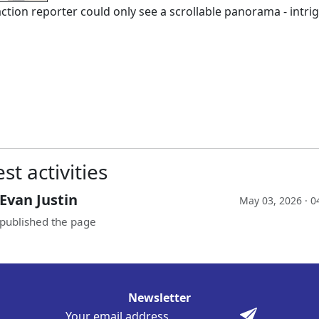
ction reporter could only see a scrollable panorama - intrigu
st activities
Evan Justin
May 03, 2026 · 0
published the page
Newsletter