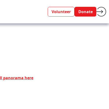
Volunteer
Donate
ll panorama here