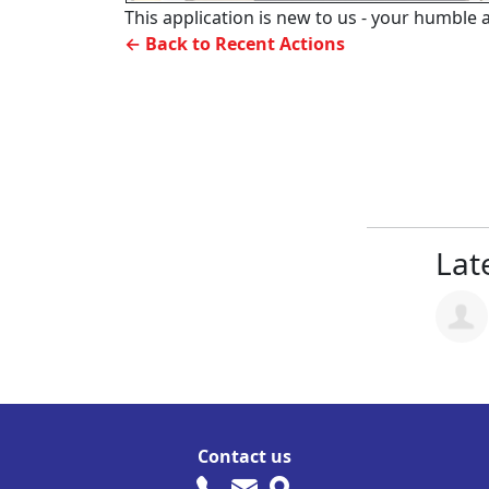
This application is new to us - your humble a
← Back to Recent Actions
Late
Contact us