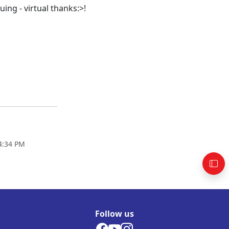
ing - virtual thanks:>!
4:34 PM
Follow us