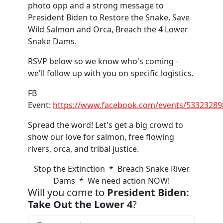
photo opp and a strong message to
President Biden to Restore the Snake, Save
Wild Salmon and Orca, Breach the 4 Lower
Snake Dams.
RSVP below so we know who's coming -
we'll follow up with you on specific logistics.
FB
Event:
https://www.facebook.com/events/5332328
Spread the word! Let's get a big crowd to
show our love for salmon, free flowing
rivers, orca, and tribal justice.
Stop the Extinction * Breach Snake River
Dams * We need action NOW!
Will you come to
President Biden:
Take Out the Lower 4
?