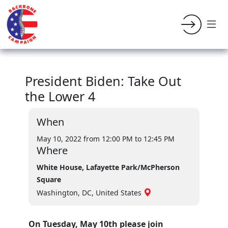
President Biden: Take Out
the Lower 4
When
May 10, 2022 from 12:00 PM
to 12:45 PM
Where
White House, Lafayette Park/McPherson
Square
Washington, DC, United States
On Tuesday, May 10th please join