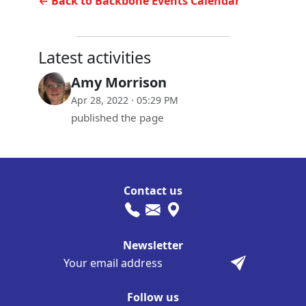
← Back to Backbone Events Calendar
Latest activities
Amy Morrison
Apr 28, 2022 · 05:29 PM
published the page
Contact us
Newsletter
Follow us