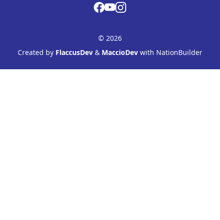
© 2026
Created by
FlaccusDev
&
MaccioDev
with NationBuilder