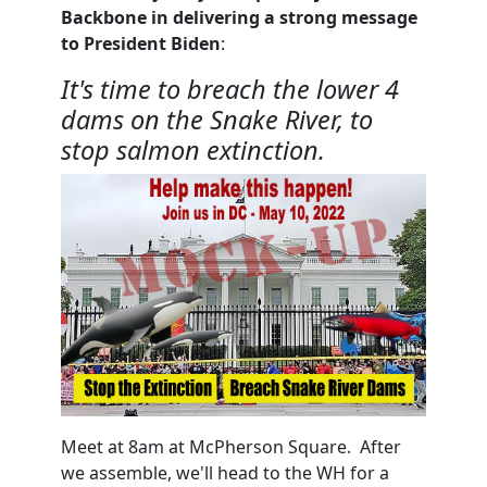
Backbone in delivering a strong message
to President Biden
:
It's time to breach the lower 4
dams on the Snake River, to
stop salmon extinction.
Meet at 8am at McPherson Square. After
we assemble, we'll head to the WH for a