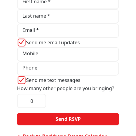
First name *
Last name *
Email *
Send me email updates
Mobile
Phone
Send me text messages
How many other people are you bringing?