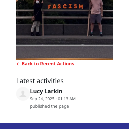
← Back to Recent Actions
Latest activities
Lucy Larkin
Sep 24, 2025 · 01:13 AM
published the page