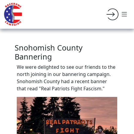
Snohomish County
Bannering
We were delighted to see our friends to the
north joining in our bannering campaign.
Snohomish County had a recent banner
that read "Real Patriots Fight Fascism."