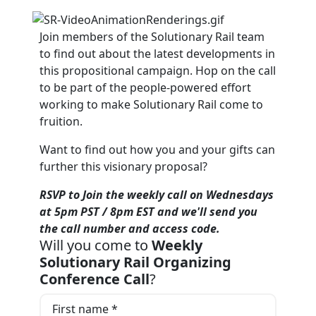
Join members of the Solutionary Rail team
to find out about the latest developments in
this propositional campaign. Hop on the call
to be part of the people-powered effort
working to make Solutionary Rail come to
fruition.
Want to find out how you and your gifts can
further this visionary proposal?
RSVP to Join the weekly call on Wednesdays
at 5pm PST / 8pm EST and we'll send you
the call number and access code.
Will you come to
Weekly
Solutionary Rail Organizing
Conference Call
?
First name *