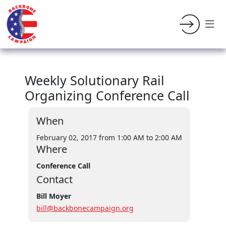
Weekly Solutionary Rail
Organizing Conference Call
When
February 02, 2017 from 1:00 AM
to 2:00 AM
Where
Conference Call
Contact
Bill Moyer
bill@backbonecampaign.org