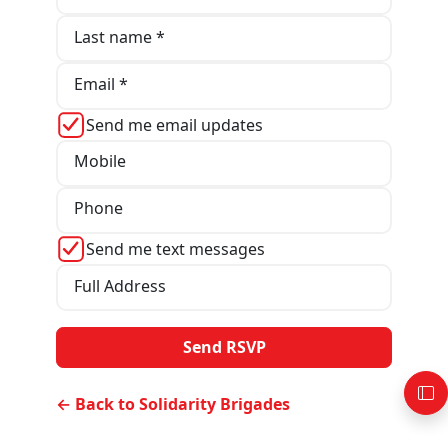
Last name *
Email *
Send me email updates
Mobile
Phone
Send me text messages
Full Address
← Back to Solidarity Brigades