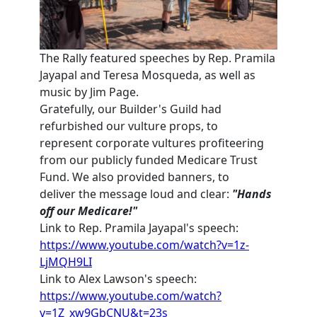
The Rally featured speeches by Rep. Pramila
Jayapal and Teresa Mosqueda, as well as
music by Jim Page.
Gratefully, our Builder's Guild had
refurbished our vulture props, to
represent
corporate vultures profiteering
from our publicly funded Medicare Trust
Fund. We also provided banners, to
deliver
the message loud and clear:
"Hands
off our Medicare!"
Link to Rep. Pramila Jayapal's speech:
https://www.youtube.com/watch?v=1z-
LjMQH9LI
Link to Alex Lawson's speech:
https://www.youtube.com/watch?
v=1Z_xw9GbCNU&t=23s