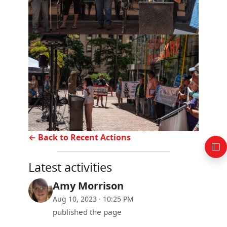
← Back to Recent Actions
Latest activities
Amy Morrison
Aug 10, 2023 · 10:25 PM
published the page