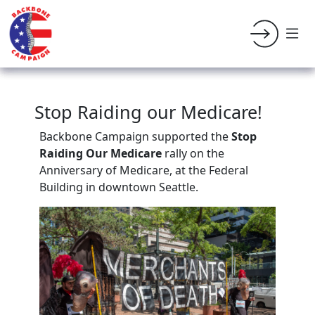
Stop Raiding our Medicare!
Backbone Campaign supported the
Stop
Raiding Our Medicare
rally on the
Anniversary of Medicare, at the Federal
Building in downtown Seattle.