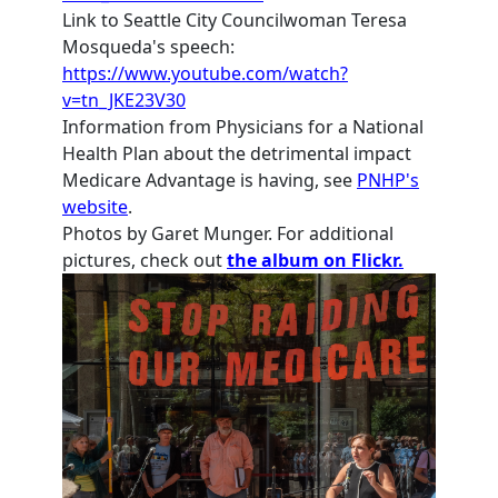
Link to Seattle City Councilwoman Teresa
Mosqueda's speech:
https://www.youtube.com/watch?
v=tn_JKE23V30
Information from Physicians for a National
Health Plan about the detrimental impact
Medicare Advantage is having, see
PNHP's
website
.
Photos by Garet Munger. For additional
pictures, check out
the album on Flickr.