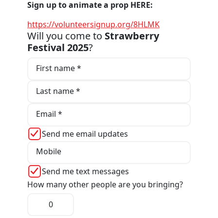
Sign up to animate a prop HERE:
https://volunteersignup.org/8HLMK
Will you come to
Strawberry
Festival 2025
?
First name *
Last name *
Email *
Send me email updates
Mobile
Send me text messages
How many other people are you bringing?