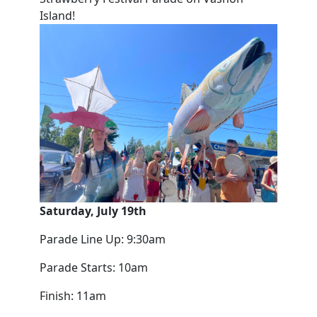
Island!
Saturday, July 19th
Parade Line Up: 9:30am
Parade Starts: 10am
Finish: 11am