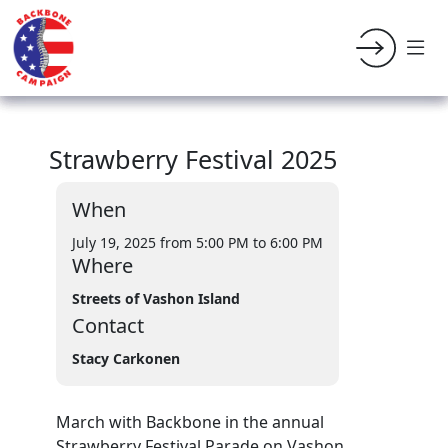
Strawberry Festival 2025
When
July 19, 2025 from 5:00 PM
to 6:00 PM
Where
Streets of Vashon Island
Contact
Stacy Carkonen
March with Backbone in the annual
Strawberry Festival Parade on Vashon