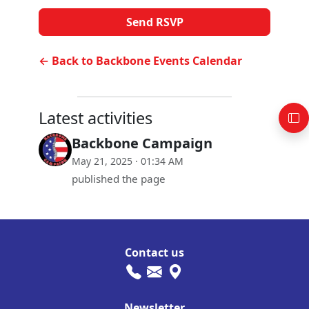
← Back to Backbone Events Calendar
Latest activities
Backbone Campaign
May 21, 2025 · 01:34 AM
published the page
Contact us
Newsletter