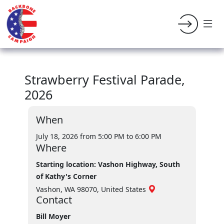
Strawberry Festival Parade,
2026
When
July 18, 2026 from 5:00 PM
to 6:00 PM
Where
Starting location: Vashon Highway, South
of Kathy's Corner
Vashon, WA 98070, United States
Contact
Bill Moyer