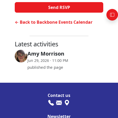
← Back to Backbone Events Calendar
Latest activities
Amy Morrison
Jun 29, 2026 · 11:00 PM
published the page
Contact us
Newsletter