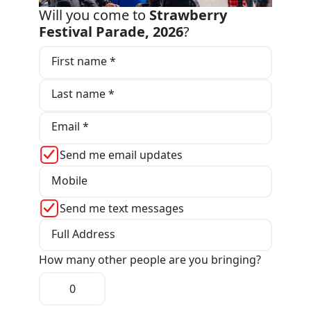
Will you come to
Strawberry
Festival Parade, 2026
?
First name *
Last name *
Email *
Send me email updates
Mobile
Send me text messages
Full Address
How many other people are you bringing?