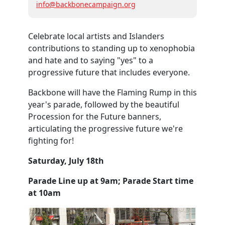
info@backbonecampaign.org
Celebrate local artists and Islanders
contributions to standing up to xenophobia
and hate and to saying "yes" to a
progressive future that includes everyone.
Backbone will have the Flaming Rump in this
year's parade, followed by the beautiful
Procession for the Future banners,
articulating the progressive future we're
fighting for!
Saturday, July 18th
Parade Line up at 9am; Parade Start time
at 10am