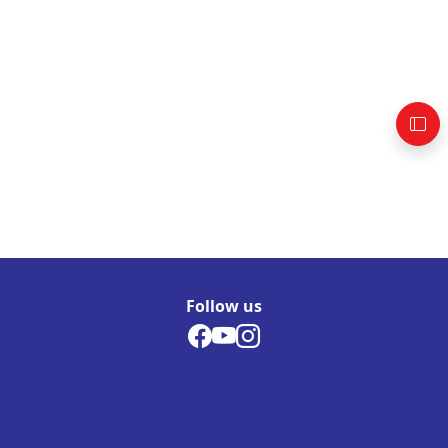
Follow us