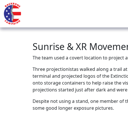
Sunrise & XR Movement
The team used a covert location to project 
Three projectionistas walked along a trail a
terminal and projected logos of the Extinc
onto storage containers to help raise the v
projections started just after dark and were
Despite not using a stand, one member of t
some good longer exposure pictures.