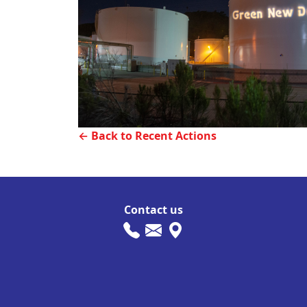
← Back to Recent Actions
Contact us