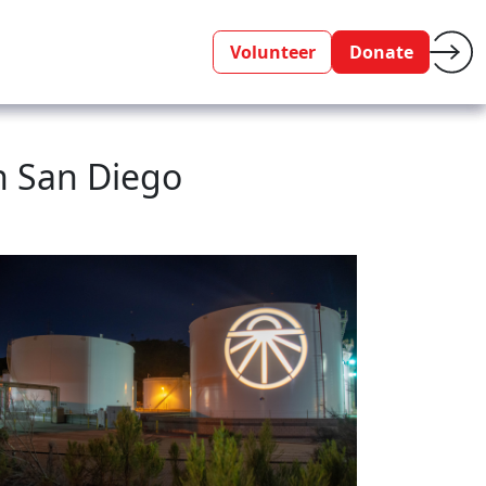
Volunteer
Donate
n San Diego