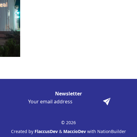
Newsletter
© 2026
Created by
FlaccusDev
&
MaccioDev
with NationBuilder