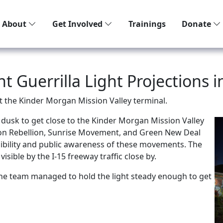
About
Get Involved
Trainings
Donate
 Guerrilla Light Projections i
at the
Kinder Morgan Mission Valley terminal.
t dusk to get close to the Kinder Morgan Mission Valley
tion Rebellion, Sunrise Movement, and Green New Deal
isibility and public awareness of these movements. The
 visible by the
I-15 freeway traffic close by.
he team managed to hold the light steady enough to get