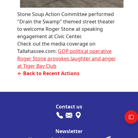
Stone Soup Action Committee performed
"Drain the Swamp" themed street theater
to welcome Roger Stone at speaking
engagement at Civic Center.
Check out the media coverage on
Tallahassee.com:
GOP political operative
Roger Stone provokes laughter and anger
at Tiger Bay Club
← Back to Recent Actions
Contact us
Newsletter