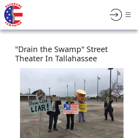
"Drain the Swamp" Street
Theater In Tallahassee