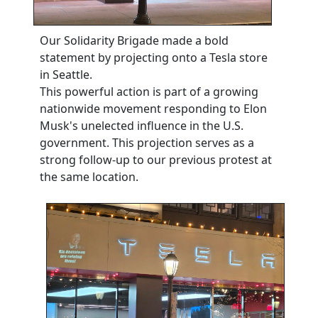
Our Solidarity Brigade made a bold
statement by projecting onto a Tesla store
in Seattle.
This powerful action is part of a growing
nationwide movement responding to Elon
Musk's unelected influence in the U.S.
government. This projection serves as a
strong follow-up to our previous protest at
the same location.