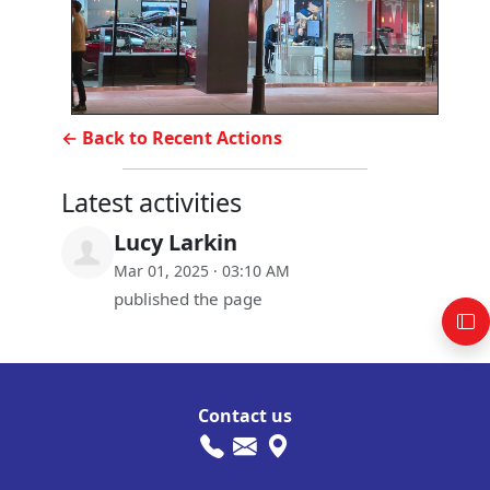
← Back to Recent Actions
Latest activities
Lucy Larkin
Mar 01, 2025 · 03:10 AM
published the page
Contact us