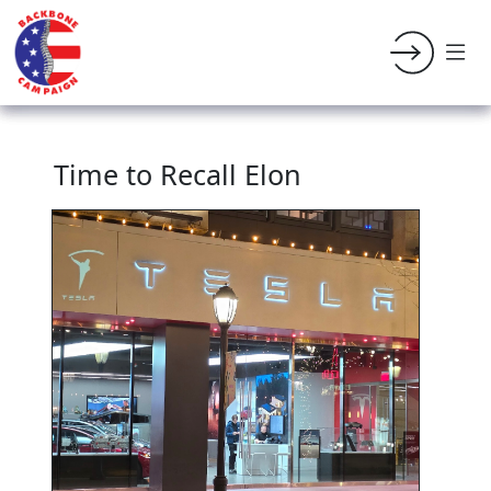
Time to Recall Elon