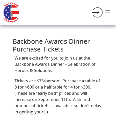
Backbone Awards Dinner -
Purchase Tickets
We are excited for you to join us at the
Backbone Awards Dinner - Celebration of
Heroes & Solutions.
Tickets are $75/person. Purchase a table of
8 for $600 or a half table for 4 for $300.
(These are "early bird" prices and will
increase on September 11th. A limited
number of tickets is available, so don't delay
in getting yours.)