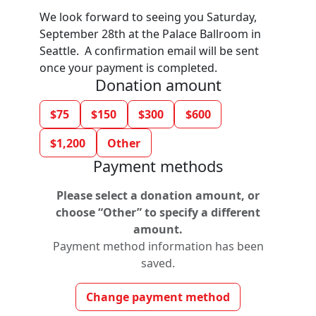
We look forward to seeing you Saturday,
September 28th at the Palace Ballroom in
Seattle. A confirmation email will be sent
once your payment is completed.
Donation amount
$75
$150
$300
$600
$1,200
Other
Payment methods
Please select a donation amount, or
choose “Other” to specify a different
amount.
Payment method information has been
saved.
Change payment method