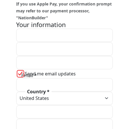
If you use Apple Pay, your confirmation prompt
may refer to our payment processor,
"NationBuilder"
Your information
First name *
Last name *
Send me email updates
Email *
Country *
Phone
Address line 1 *