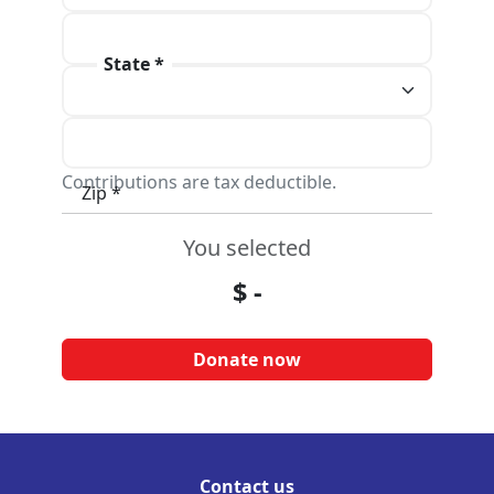
Address line 2
State *
City *
Contributions are tax deductible.
Zip *
You selected
$
-
Contact us