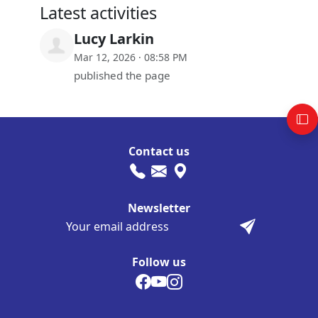
Latest activities
Lucy Larkin
Mar 12, 2026 · 08:58 PM
published the page
Contact us
Newsletter
Follow us