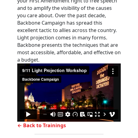
your First Amendment right to free speech
and to amplify the visibility of the causes
you care about. Over the past decade,
Backbone Campaign has spread this
excellent tactic to allies across the country.
Light projection comes in many forms.
Backbone presents the techniques that are
most accessible, affordable, and effective on
a budget.
← Back to Trainings