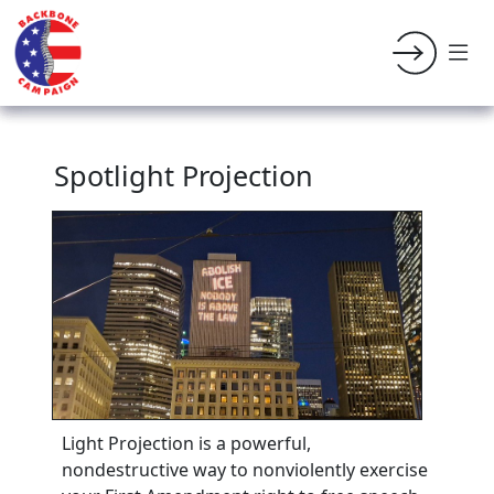
Spotlight Projection
Light Projection is a powerful,
nondestructive way to nonviolently exercise