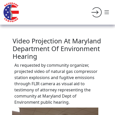
Video Projection At Maryland
Department Of Environment
Hearing
As requested by community organizer,
projected video of natural gas compressor
station explosions and fugitive emissions
through FLIR camera as visual aid to
testimony of attorney representing the
community at Maryland Dept of
Environment public hearing.