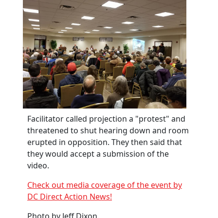
Facilitator called projection a "protest" and
threatened to shut hearing down and room
erupted in opposition. They then said that
they would accept a submission of the
video.
Check out media coverage of the event by
DC Direct Action News!
Photo by Jeff Dixon.