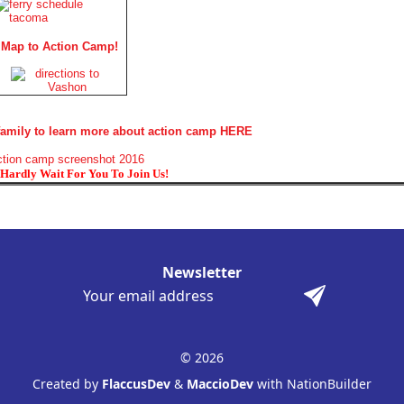
Map to Action Camp!
 family to learn more about action camp HERE
Hardly Wait For You To Join Us!
Newsletter
© 2026
Created by
FlaccusDev
&
MaccioDev
with NationBuilder