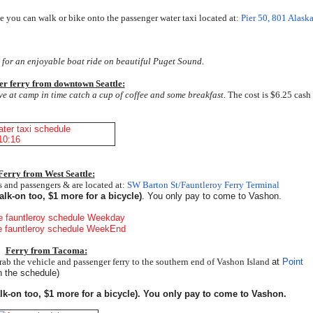
 you can walk or bike onto the passenger water taxi located at:
Pier 50, 801 Alask
x for an enjoyable boat ride on beautiful Puget Sound.
er ferry from downtown Seattle:
ive at camp in time catch a cup of coffee and some breakfast.
The cost is $6.25 cash
Ferry from West Seattle:
rs and passengers & are located at:
SW Barton St/Fauntleroy Ferry Terminal
lk-on too, $1 more for a bicycle)
. You only pay to come to Vashon.
Ferry from Tacoma:
ab the vehicle and passenger ferry to the southern end of Vashon Island
at
Point
 the schedule)
lk-on too, $1 more for a bicycle). You only pay to come to Vashon.