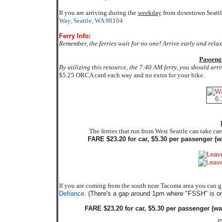
If you are arriving during the
weekday
from downtown Seattle
Way, Seattle, WA 98104
Ferry Info:
Remember, the ferries wait for no one! Arrive early and rela
Passeng
By utilizing this resource, the 7:40 AM ferry, you should arr
$5.25 ORCA card each way and no extra for your bike.
The ferries that run from West Seattle can take ca
FARE $23.20 for car, $5.30 per passenger (wa
If you are coming from the south near Tacoma area you can gr
Defiance.
(There's a gap around 1pm where "FSSH" is on
FARE $23.20 for car, $5.30 per passenger (wa