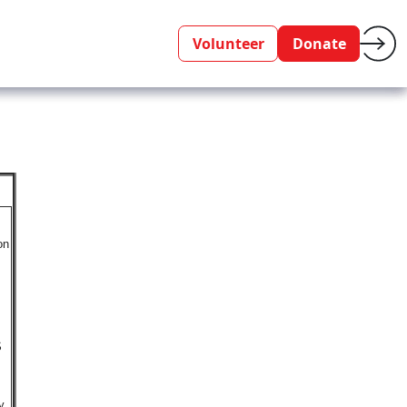
Volunteer
Donate
on
S
y