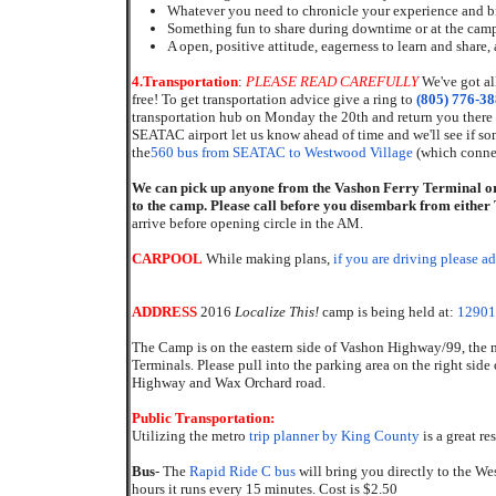
Whatever you need to chronicle your experience and br
Something fun to share during downtime or at the campf
A open, positive attitude, eagerness to learn and share
4.
Transportation
:
PLEASE READ CAREFULLY
We've got al
free! To get transportation advice give a ring to
(805) 776-3
transportation hub on Monday the 20th and return you there
SEATAC airport let us know ahead of time and we'll see if s
the
560 bus from SEATAC to Westwood Village
(which connec
We can pick up anyone from the Vashon Ferry Terminal or
to the camp. Please call before you disembark from eithe
arrive before opening circle in the AM.
CARPOOL
While making plans,
if you are driving please a
ADDRESS
2016
Localize This!
camp is being held at:
12901
The Camp is on the eastern side of Vashon Highway/99, the
Terminals. Please pull into the parking area on the right side o
Highway and Wax Orchard road.
Public Transportation:
Utilizing the metro
trip planner by King County
is a great re
Bus
- The
Rapid Ride C bus
will bring you directly to the We
hours it runs every 15 minutes. Cost is $2.50