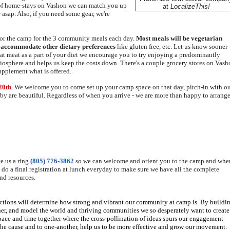
 of home-stays on Vashon we can match you up
at
LocalizeThis!
 asap. Also, if you need some gear, we're
for the camp for the 3 community meals each day.
Most meals will be vegetarian
o
accommodate other dietary preferences
like gluten free, etc. Let us know sooner
 eat meat as a part of your diet we encourage you to try enjoying a predominantly
r biosphere and helps us keep the costs down. There's a couple grocery stores on Vas
supplement what is offered.
20th
. We welcome you to come set up your camp space on that day, pitch-in with o
by are beautiful. Regardless of when you arrive - we are more than happy to arrange
e us a ring
(805) 776-3862
so we can welcome and orient you to the camp and
whe
l do a final registration at lunch everyday to make sure we have all the complete
nd resources.
ctions will determine how strong and vibrant our community at camp is. By buildi
her, and model the world and thriving communities we so desperately want to create
pace and time together where the cross-pollination of ideas spurs our engagement
he cause and to one-another, help us to be more effective and grow our movement.