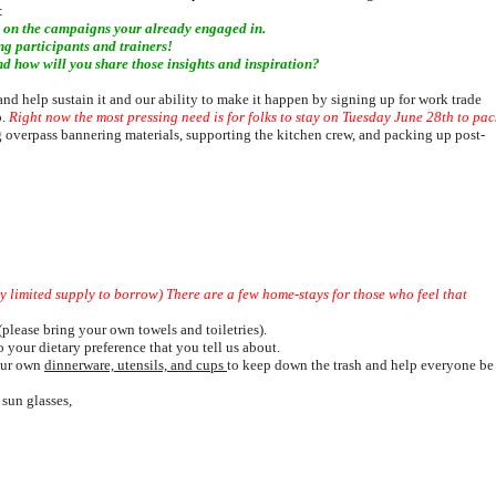
:
s on the campaigns your already engaged in.
g participants and trainers!
 how will you share those insights and inspiration?
d help sustain it and our ability to make it happen by signing up for work trade
p.
Right now the most pressing need i
s for folks to stay on T
uesday June 28th to pac
 overpass bannering materials, supporting the kitchen crew, and packing up post-
ery limited supply to borrow) There are a few home-stays for those who feel that
lease bring your own towels and toiletries).
 your dietary preference that you tell us about.
your own
dinnerware, utensils, and cups
to keep down the trash and help everyone be
 sun glasses,