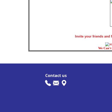
Invite your friends and
We Can't 
Contact us