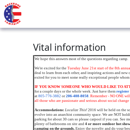
Vital information
We hope this answers most of the questions regarding camp.
We're excited for the
Tuesday June 21st start of the 8th annu
deal to learn from each other, and inspiring actions and new 
exited for you to meet some really exceptional people whom 
IF YOU KNOW SOMEONE WHO WOULD LIKE TO ATTE
for a couple days or the whole week.
Just have them
register
at
805-776-3882
or
206-408-8058
.
Remember - NO ONE will 
all those who are passionate and serious about social change 
Accommodations:
Localize This!
2016 will be held on the so
evolve into an anarchist community space. We are NOT holdin
parking for about 30 cars so please carpool if you can. See m
plenty of bathrooms on site and
4 or more out
door
hot show
camping on the grounds.
Enjoy the novelty and do your best