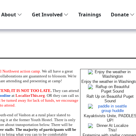
About
Get Involved
Trainings
Donate
al Northwest action camp
. We all have a great
collaborations are guaranteed to blossom. We're
are attending and presenting at camp!
Enjoy the weather in Washingt
ND, IT IS NOT TOO LATE
.
They can attend
 online
at
LocalizeThis.org
.
OR they can call us
Raft Up on Beautiful Puget
be turned away for lack of funds, we encourage
Sound
to attend.
uth-end of Vashon at a rural place slated to
Kayaktivists Unite, PADDLE
g it at the former Youth Hostel. There is only
UP!
ore about transportation below. There will be
er stalls
.
The majority of participants will be
 to bring what you can to be comfortable
Fraternize with stellar compan