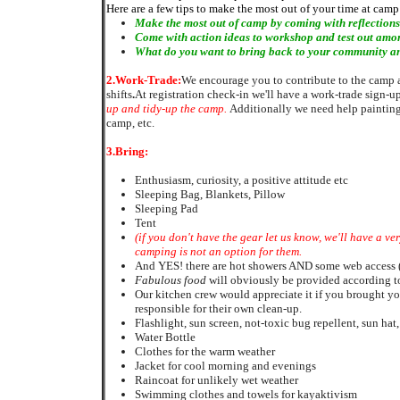
Here are a few tips to make the most out of your time at camp
Make the most out of camp by coming with
reflection
Come with
action ideas to workshop and test out amon
What do you want to bring back to your community and
2.
Work-Trade:
We encourage you to contribute to the camp an
shifts
.
At registration check-in we'll have a work-trade sign-u
up and
tidy-up
the camp.
Additionally we need help painting
camp, etc.
3.
Bring:
Enthusiasm, curiosity, a positive attitude etc
Sleeping Bag, Blankets, Pillow
Sleeping Pad
Tent
(if you don't have the gear let us know, we'll have a v
camping is not an option for them.
And YES! there are hot showers AND some web access (p
Fabulous food
will obviously be provided according to
Our kitchen crew would appreciate it if you brought 
responsible for their own clean-up.
Flashlight, sun screen, not-toxic bug repellent, sun hat,
Water Bottle
Clothes for the warm weather
Jacket for cool morning and evenings
Raincoat for unlikely wet weather
Swimming clothes and towels for kayaktivism