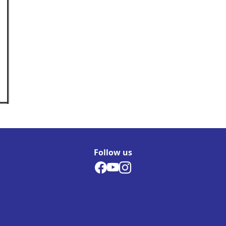
Follow us