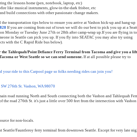
ing the lessons home (pen, notebook, laptop, etc)
ire like musical instruments, glow-in-the-dark frisbee, etc
, and build connections with other passionate change makers.
l the transportation tips below to ensure you arrive at Vashon hick-up and hang-up
8828
If you are coming from out of town we will do our best to pick you up at a Seat
 on Monday or Tuesday June 27th or 28th after camp-wrap up.
If you are
flying in to
omeone in Seattle can pick you up. If you fly into SEATAC you may also try using
ts with the C Rapid Ride bus below).
 the Tahlequah/Point Defiance Ferry Terminal from Tacoma and give you a lift
r Tacoma or West Seattle so we can send someone.
If at all possible please try to
dd your ride to this Carpool page so folks needing rides can join you!
 SW 276th St. Vashon, WA 98070
 main road running North and South connecting both the Vashon and Tahlequah Fer
f the road 276th St. it's just a little over 500 feet from the intersection with Vashon
source for non-locals.
st Seattle/Fauntleroy ferry terminal from downtown Seattle. Except for very late nig