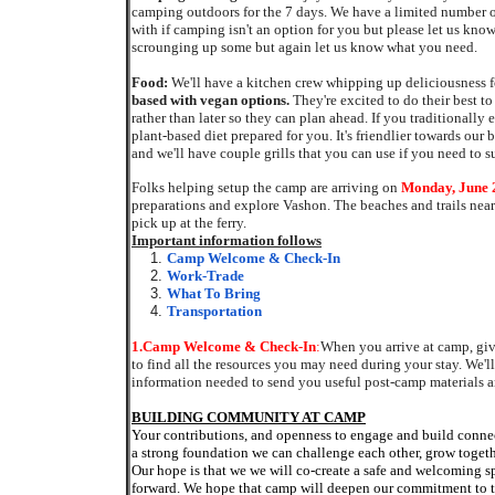
camping outdoors for the 7 days. We have a limited number
with if camping isn't an option for you but please let us know
scrounging up some but again let us know what you need.
Food:
We'll have a kitchen crew whipping up deliciousness 
based with vegan options.
They're excited to do their best t
rather than later so they can plan ahead. If you traditionally
plant-based diet prepared for you. It's friendlier towards ou
and we'll have couple grills that you can use if you need to 
Folks helping setup the camp are arriving on
Monday, June 
preparations and explore Vashon. The beaches and trails near
pick up at the ferry.
Important information follows
Camp Welcome & Check-In
Work-Trade
What To Bring
Transportation
1.
Camp Welcome & Check-In
:
When you arrive at camp, giv
to find all the resources you may need during your stay
. We'l
information needed to send you useful post-camp materials a
BUILDING COMMUNITY AT CAMP
Your contributions, and openness to engage and build conne
a strong foundation we can challenge each other, grow toget
Our hope is that we we will co-create a safe and welcoming s
forward. We hope that camp will deepen our commitment to t