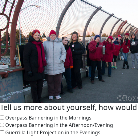
Tell us more about yourself, how would 
Overpass Bannering in the Mornings
Overpass Bannering in the Afternoon/Evening
Guerrilla Light Projection in the Evenings