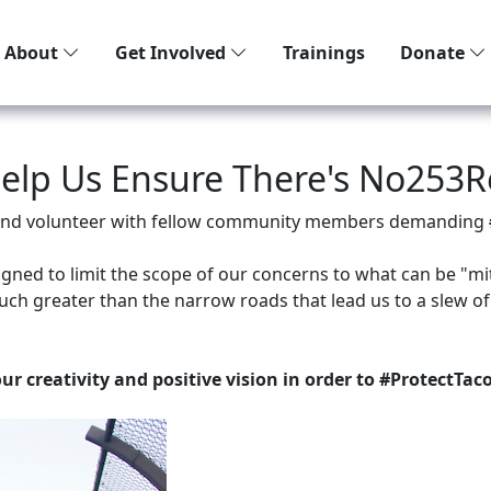
About
Get Involved
Trainings
Donate
Help Us Ensure There's No253R
f and volunteer with fellow community members demanding
igned to limit the scope of our concerns to what can be "mi
uch greater than the narrow roads that lead us to a slew of
our creativity and positive vision in order to #ProtectTa