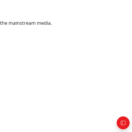
 the mainstream media.