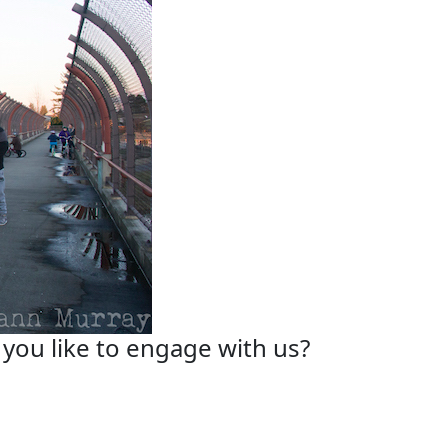
you like to engage with us?