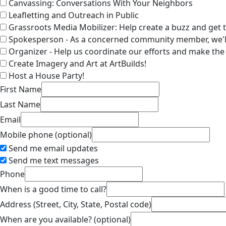
Canvassing: Conversations With Your Neighbors
Leafletting and Outreach in Public
Grassroots Media Mobilizer: Help create a buzz and get 
Spokesperson - As a concerned community member, we'll
Organizer - Help us coordinate our efforts and make th
Create Imagery and Art at ArtBuilds!
Host a House Party!
First Name
Last Name
Email
Mobile phone (optional)
Send me email updates
Send me text messages
Phone
When is a good time to call?
Address (Street, City, State, Postal code)
When are you available? (optional)