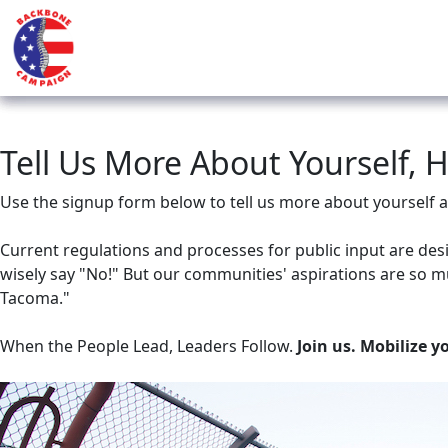
Tell Us More About Yourself, 
Use the signup form below to tell us more about yoursel
Current regulations and processes for public input are des
wisely say "No!" But our communities' aspirations are so m
Tacoma."
When the People Lead, Leaders Follow.
Join us. Mobilize y