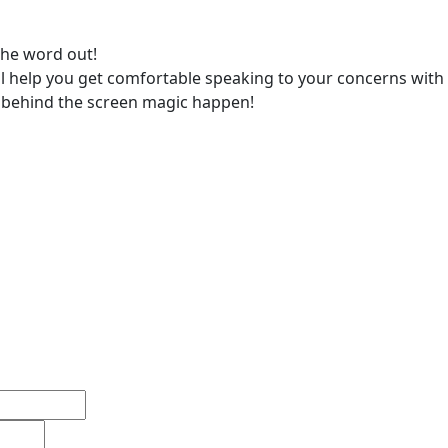
the word out!
 help you get comfortable speaking to your concerns with
e behind the screen magic happen!