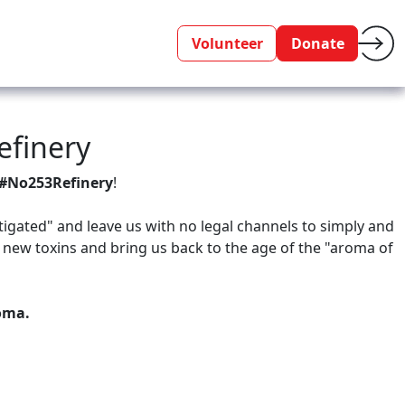
Volunteer
Donate
efinery
#No253Refinery
!
tigated" and leave us with no legal channels to simply and
 new toxins and bring us back to the age of the "aroma of
coma.