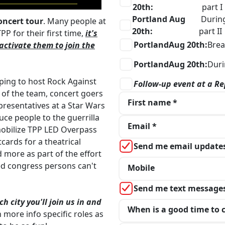
20th:
part I
Portland Aug
Durin
oncert tour
. Many people at
20th:
part II
P for their first time,
it's
Portland
Aug 20th:
Bre
activate them to join the
Portland
Aug 20th:
Duri
lping to host Rock Against
Follow-up event at a Re
t of the team, concert goers
First name *
resentatives at a Star Wars
ce people to the guerrilla
Email *
 mobilize TPP LED Overpass
tcards for a theatrical
Send me email update
d more as part of the effort
ed congress persons can't
Mobile
Send me text message
 city you'll join us in and
When is a good time to c
h more info specific roles as