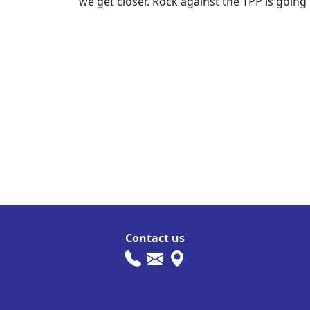
we get closer. Rock against the TPP is going 
Contact us