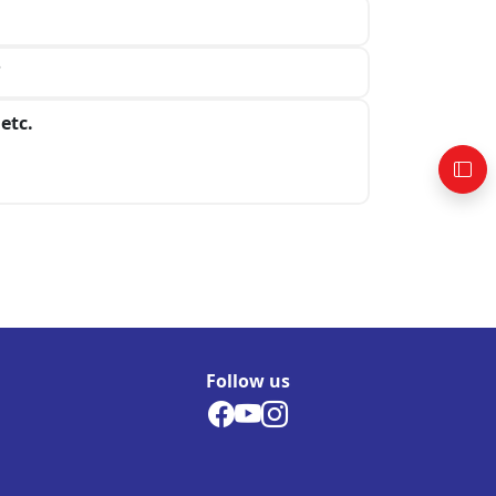
?
etc.
Follow us