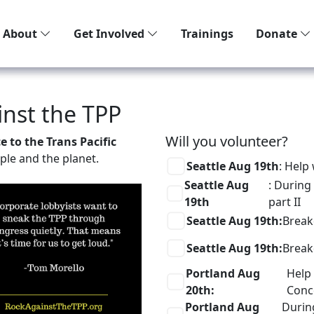
About
Get Involved
Trainings
Donate
inst the TPP
Will you volunteer?
 to the Trans Pacific
ople and the planet.
Seattle Aug 19th
: Help
Seattle Aug
: During
19th
part II
Seattle Aug 19th:
Brea
Seattle Aug 19th:
Brea
Portland Aug
Help 
20th:
Conc
Portland Aug
Durin