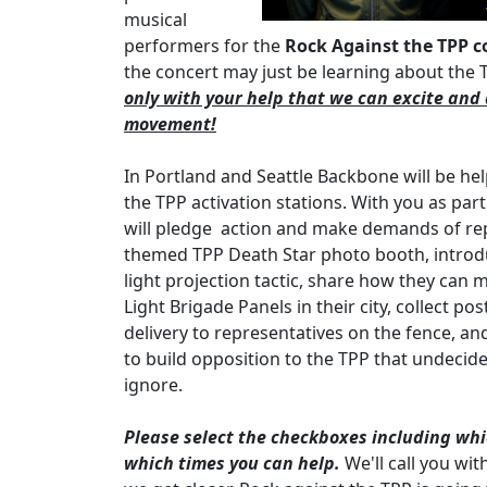
musical
performers for the
Rock Against the TPP c
the concert may just be learning about the TP
only with your help that we can excite and 
movement!
In Portland and Seattle Backbone will be he
the TPP activation stations. With you as par
will pledge action and make demands of rep
themed TPP Death Star photo booth, introdu
light projection tactic, share how they can
Light Brigade Panels in their city, collect pos
delivery to representatives on the fence, an
to build opposition to the TPP that undecid
ignore.
Please select the checkboxes including which
which times you can help.
We'll call you wit