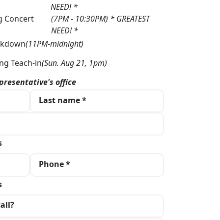
NEED! *
g Concert
(7PM - 10:30PM) * GREATEST
NEED! *
akdown
(11PM-midnight)
ng Teach-in
(Sun. Aug 21, 1pm)
presentative's office
Last name *
s
Phone *
s
all?