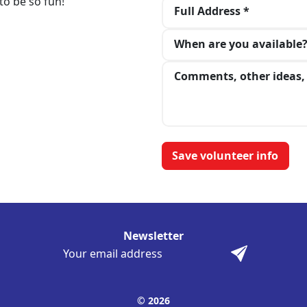
to be so fun!
Full Address *
When are you available
Comments, other ideas, 
Newsletter
© 2026