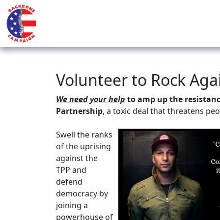
Volunteer to Rock Aga
We need your help
to amp up the resistance
Partnership
, a toxic deal that threatens pe
Swell the ranks
of the uprising
against the
TPP and
defend
democracy by
joining a
powerhouse of