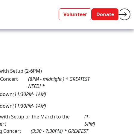
Volunteer
Donate
 with Setup (2-6PM)
 Concert
(8PM - midnight ) * GREATEST
NEED! *
kdown
(11:30PM- 1AM)
kdown
(11:30PM- 1AM)
with Setup or the March to the
(1-
ert
5PM)
g Concert
(3:30 - 7:30PM) * GREATEST