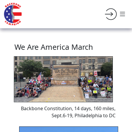
We Are America March
Backbone Constitution, 14 days, 160 miles,
Sept.6-19, Philadelphia to DC