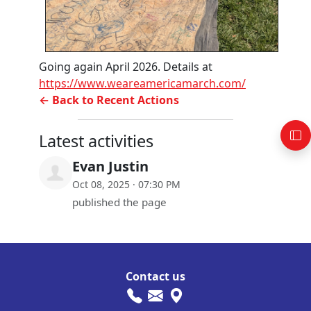
Going again April 2026. Details at
https://www.weareamericamarch.com/
← Back to Recent Actions
Latest activities
Evan Justin
Oct 08, 2025 · 07:30 PM
published the page
Contact us