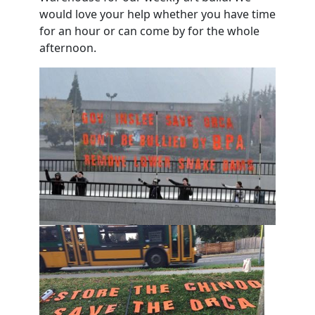
would love your help whether you have time
for an hour or can come by for the whole
afternoon.