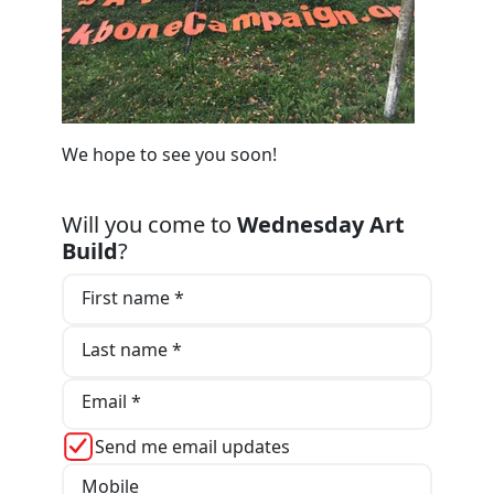
We hope to see you soon!
Will you come to
Wednesday Art
Build
?
First name *
Last name *
Email *
Send me email updates
Mobile