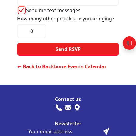
Send me text messages
How many other people are you bringing?
← Back to Backbone Events Calendar
Contact us
Newsletter