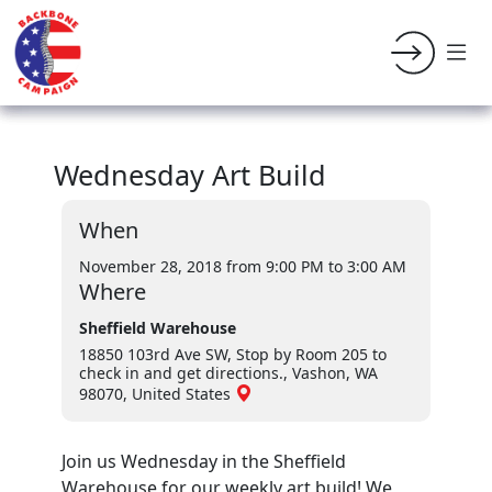
Wednesday Art Build
When
November 28, 2018 from 9:00 PM
to 3:00 AM
Where
Sheffield Warehouse
18850 103rd Ave SW, Stop by Room 205 to
check in and get directions., Vashon, WA
98070, United States
Join us Wednesday in the Sheffield
Warehouse for our weekly art build! We