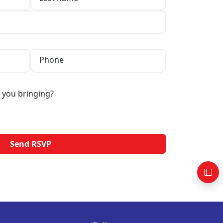
Phone
 you bringing?