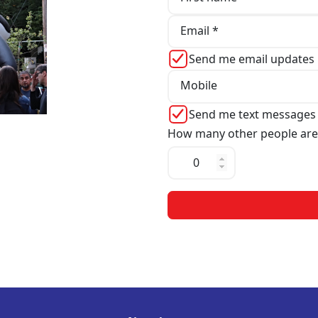
Email *
Send me email updates
Mobile
Send me text messages
How many other people are