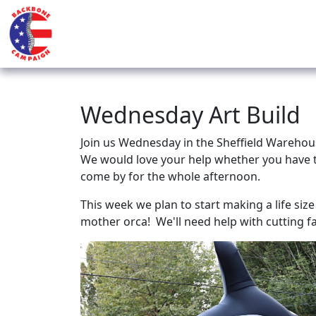
Wednesday Art Build
Join us Wednesday in the Sheffield Warehous
We would love your help whether you have t
come by for the whole afternoon.
This week we plan to start making a life siz
mother orca! We'll need help with cutting 