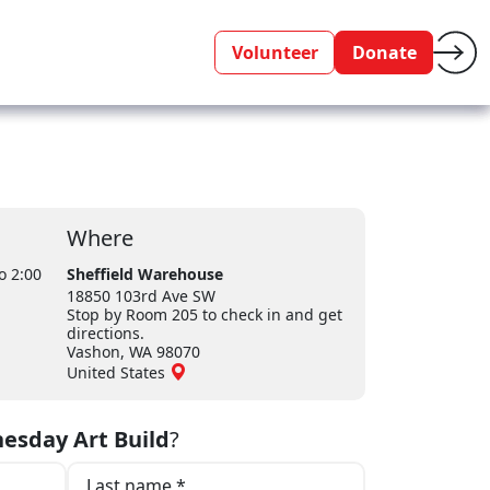
Volunteer
Donate
Where
o 2:00
Sheffield Warehouse
18850 103rd Ave SW
Stop by Room 205 to check in and get
directions.
Vashon, WA 98070
United States
esday Art Build
?
Last name *