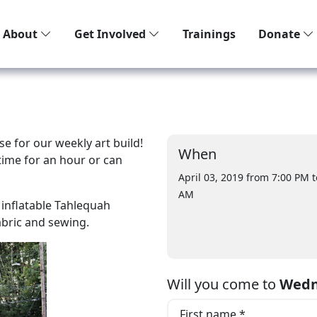
About
Get Involved
Trainings
Donate
e for our weekly art build!
When
ime for an hour or can
April 03, 2019 from 7:00 PM
t
AM
e inflatable Tahlequah
fabric and sewing.
Will you come to
Wedn
First name *