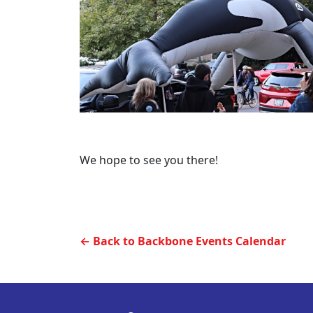
We hope to see you there!
← Back to Backbone Events Calendar