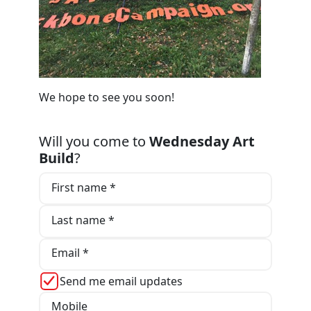
We hope to see you soon!
Will you come to
Wednesday Art
Build
?
First name *
Last name *
Email *
Send me email updates
Mobile