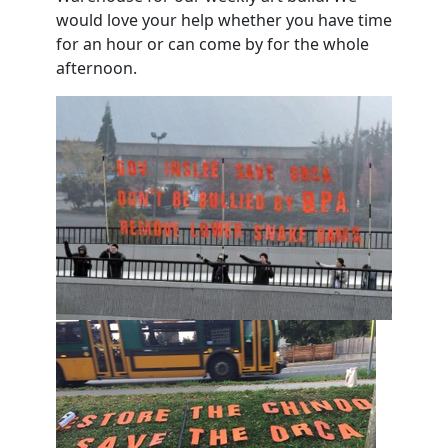
would love your help whether you have time
for an hour or can come by for the whole
afternoon.