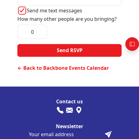
Send me text messages
How many other people are you bringing?
← Back to Backbone Events Calendar
Contact us
Newsletter