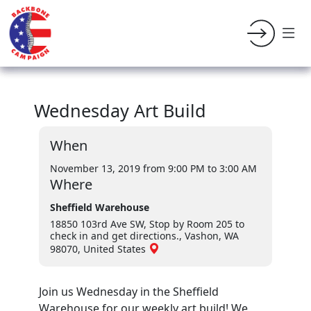
Wednesday Art Build
When
November 13, 2019 from 9:00 PM
to 3:00 AM
Where
Sheffield Warehouse
18850 103rd Ave SW, Stop by Room 205 to
check in and get directions., Vashon, WA
98070, United States
Join us Wednesday in the Sheffield
Warehouse for our weekly art build! We