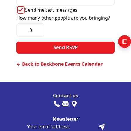
Send me text messages
How many other people are you bringing?
← Back to Backbone Events Calendar
Contact us
Newsletter