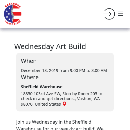
Wednesday Art Build
When
December 18, 2019 from 9:00 PM
to 3:00 AM
Where
Sheffield Warehouse
18850 103rd Ave SW, Stop by Room 205 to
check in and get directions., Vashon, WA
98070, United States
Join us Wednesday in the Sheffield
Warehouse for our weekly art build! We