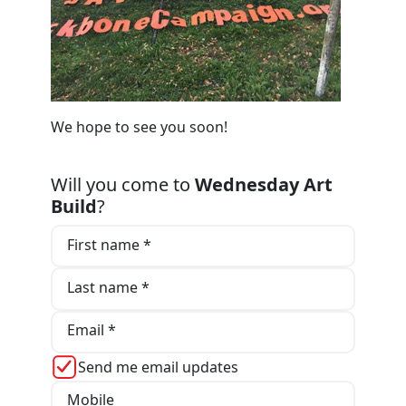
We hope to see you soon!
Will you come to
Wednesday Art
Build
?
First name *
Last name *
Email *
Send me email updates
Mobile