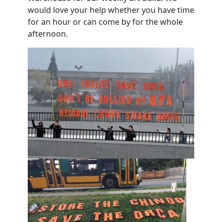
would love your help whether you have time
for an hour or can come by for the whole
afternoon.