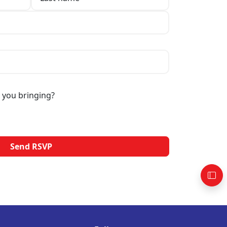
 you bringing?