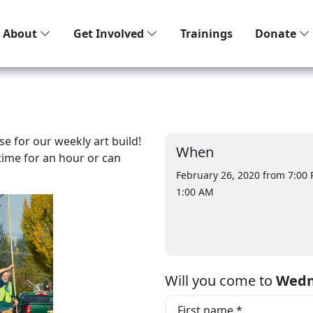
About
Get Involved
Trainings
Donate
e for our weekly art build!
When
ime for an hour or can
February 26, 2020 from 7:00
1:00 AM
Will you come to
Wedn
First name *