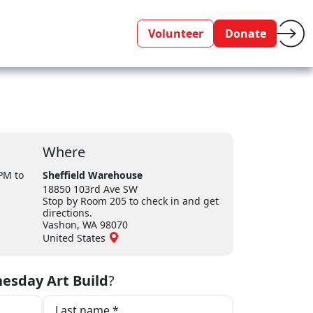
Volunteer
Donate
Where
 PM
to
Sheffield Warehouse
18850 103rd Ave SW
Stop by Room 205 to check in and get
directions.
Vashon, WA 98070
United States
esday Art Build
?
Last name *