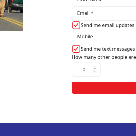
Email *
Send me email updates
Mobile
Send me text messages
How many other people are