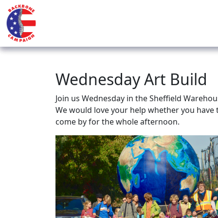
Wednesday Art Build
Join us Wednesday in the Sheffield Warehous
We would love your help whether you have t
come by for the whole afternoon.