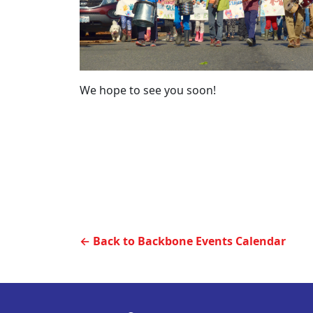
We hope to see you soon!
← Back to Backbone Events Calendar