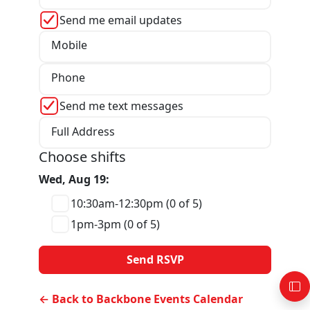
Send me email updates
Mobile
Phone
Send me text messages
Full Address
Choose shifts
Wed, Aug 19:
10:30am-12:30pm (0 of 5)
1pm-3pm (0 of 5)
← Back to Backbone Events Calendar