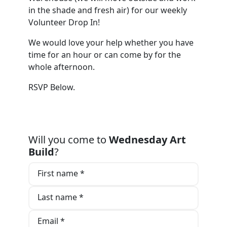
in the shade and fresh air) for our weekly
Volunteer Drop In!
We would love your help whether you have
time for an hour or can come by for the
whole afternoon.
RSVP Below.
Will you come to
Wednesday Art
Build
?
First name *
Last name *
Email *