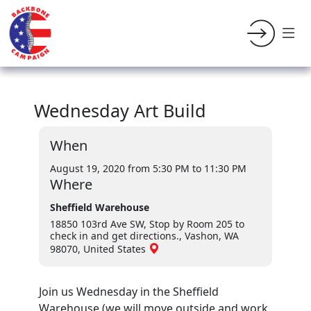
Wednesday Art Build
When
August 19, 2020 from 5:30 PM
to 11:30 PM
Where
Sheffield Warehouse
18850 103rd Ave SW, Stop by Room 205 to
check in and get directions., Vashon, WA
98070, United States
Join us Wednesday in the Sheffield
Warehouse (we will move outside and work