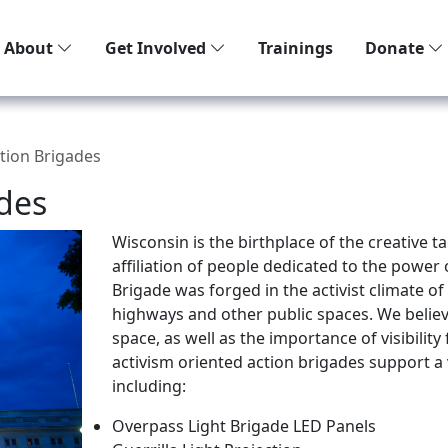
About
Get Involved
Trainings
Donate
tion Brigades
des
Wisconsin is the birthplace of the creative t
affiliation of people dedicated to the power 
Brigade was forged in the activist climate o
highways and other public spaces. We belie
space, as well as the importance of visibilit
activism oriented action brigades support a
including:
Overpass Light Brigade LED Panels