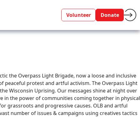
Volunteer
Donate
actic the Overpass Light Brigade, now a loose and inclusive
of peaceful protest and artful activism. The Overpass Light
f the Wisconsin Uprising. Our messages shine at night over
ve in the power of communities coming together in physical
y for grassroots and progressive causes. OLB and artful
 vast number of issues & campaigns using creatives tactics