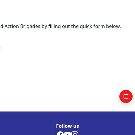
Action Brigades by filling out the quick form below.
!
Follow us