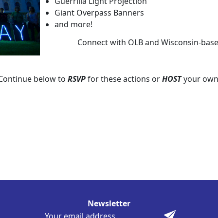
Guerrilla Light Projection
Giant Overpass Banners
and more!
Connect with OLB and Wisconsin-based 
Continue below to
RSVP
for these actions or
HOST
your own
Newsletter