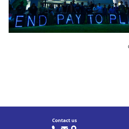
Contact us