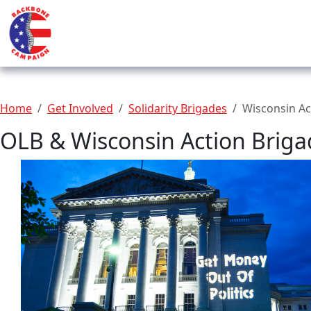
Home
Get Involved
Solidarity Brigades
Wisconsin Ac
OLB & Wisconsin Action Briga