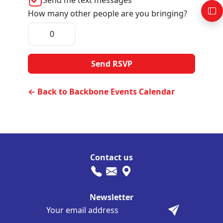
How many other people are you bringing?
← Back to Backbone Events Calendar
Contact us
Newsletter