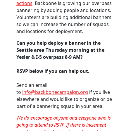
actions,
Backbone is growing our overpass
bannering by adding people and locations.
Volunteers are building additional banners
so we can increase the number of squads
and locations for deployment.
Can you help deploy a banner in the
Seattle area Thursday morning at the
Yesler & I-5 overpass 8-9 AM?
RSVP below if you can help out.
Send an email
to
info@backbonecampaign.org
if you live
elsewhere and would like to organize or be
part of a bannering squad in your area.
We do encourage anyone and everyone who is
going to attend to RSVP. If there is inclement