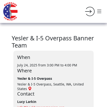
Yesler & I-5 Overpass Banner
Team
When
July 24, 2025 from 3:00 PM
to 4:00 PM
Where
Yesler & I-5 Overpass
Yesler & I-5 Overpass, Seattle, WA, United
States
Contact
Lucy Larkin