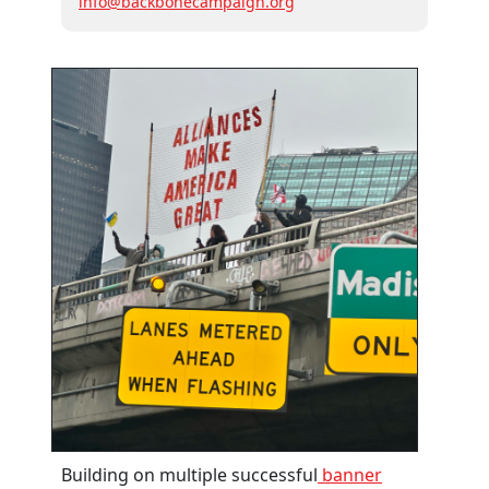
info@backbonecampaign.org
Building on multiple successful
banner