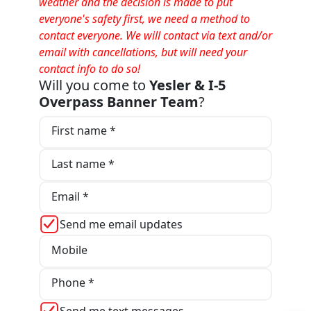
weather and the decision is made to put
everyone's safety first, we need a method to
contact everyone. We will contact via text and/or
email with cancellations, but will need your
contact info to do so!
Will you come to
Yesler & I-5
Overpass Banner Team
?
First name *
Last name *
Email *
Send me email updates
Mobile
Phone *
Send me text messages