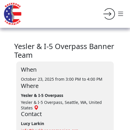
Yesler & I-5 Overpass Banner
Team
When
October 23, 2025 from 3:00 PM
to 4:00 PM
Where
Yesler & I-5 Overpass
Yesler & I-5 Overpass, Seattle, WA, United
States
Contact
Lucy Larkin