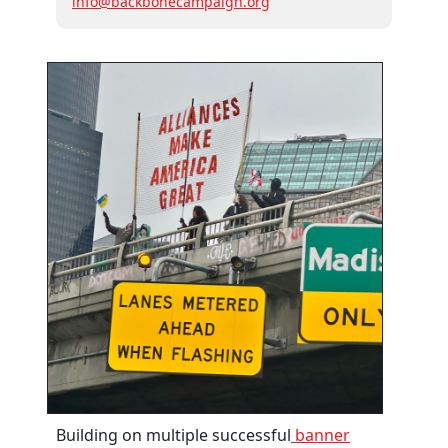
info@backbonecampaign.org
Building on multiple successful
banner