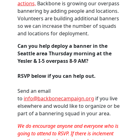
actions,
Backbone is growing our overpass
bannering by adding people and locations.
Volunteers are building additional banners
so we can increase the number of squads
and locations for deployment.
Can you help deploy a banner in the
Seattle area Thursday morning at the
Yesler & I-5 overpass 8-9 AM?
RSVP below if you can help out.
Send an email
to
info@backbonecampaign.org
if you live
elsewhere and would like to organize or be
part of a bannering squad in your area.
We do encourage anyone and everyone who is
going to attend to RSVP. If there is inclement