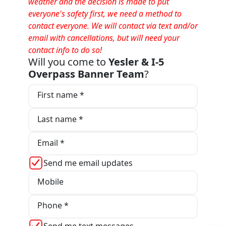
weather and the decision is made to put
everyone's safety first, we need a method to
contact everyone. We will contact via text and/or
email with cancellations, but will need your
contact info to do so!
Will you come to
Yesler & I-5
Overpass Banner Team
?
First name *
Last name *
Email *
Send me email updates
Mobile
Phone *
Send me text messages