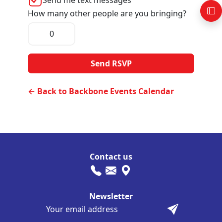
How many other people are you bringing?
← Back to Backbone Events Calendar
Contact us
Newsletter