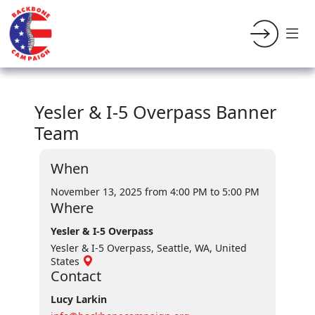
Yesler & I-5 Overpass Banner
Team
When
November 13, 2025 from 4:00 PM
to 5:00 PM
Where
Yesler & I-5 Overpass
Yesler & I-5 Overpass, Seattle, WA, United
States
Contact
Lucy Larkin