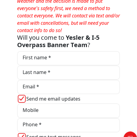
weather and the decision is made to put
everyone's safety first, we need a method to
contact everyone. We will contact via text and/or
email with cancellations, but will need your
contact info to do so!
Will you come to
Yesler & I-5
Overpass Banner Team
?
First name *
Last name *
Email *
Send me email updates
Mobile
Phone *
Send me text messages