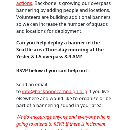
actions,
Backbone is growing our overpass
bannering by adding people and locations.
Volunteers are building additional banners
so we can increase the number of squads
and locations for deployment.
Can you help deploy a banner in the
Seattle area Thursday morning at the
Yesler & I-5 overpass 8-9 AM?
RSVP below if you can help out.
Send an email
to
info@backbonecampaign.org
if you live
elsewhere and would like to organize or be
part of a bannering squad in your area.
We do encourage anyone and everyone who is
going to attend to RSVP. If there is inclement