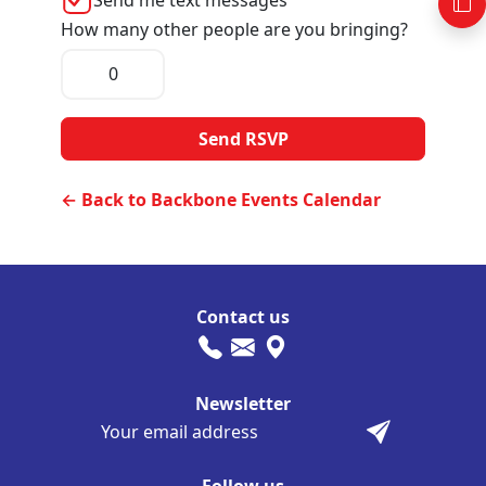
How many other people are you bringing?
← Back to Backbone Events Calendar
Contact us
Newsletter