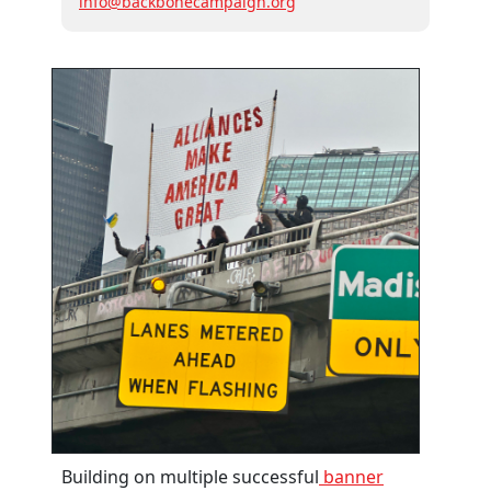
info@backbonecampaign.org
Building on multiple successful
banner