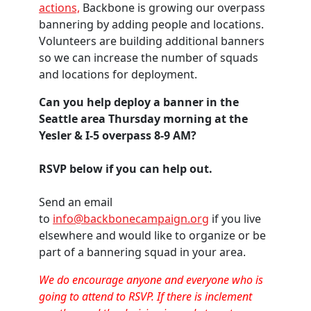
actions,
Backbone is growing our overpass
bannering by adding people and locations.
Volunteers are building additional banners
so we can increase the number of squads
and locations for deployment.
Can you help deploy a banner in the
Seattle area Thursday morning at the
Yesler & I-5 overpass 8-9 AM?
RSVP below if you can help out.
Send an email
to
info@backbonecampaign.org
if you live
elsewhere and would like to organize or be
part of a bannering squad in your area.
We do encourage anyone and everyone who is
going to attend to RSVP. If there is inclement