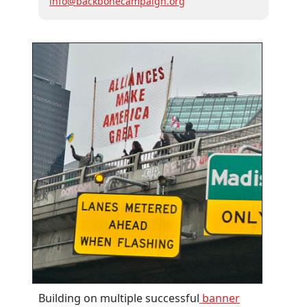
info@backbonecampaign.org
Building on multiple successful
banner