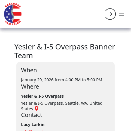
Yesler & I-5 Overpass Banner
Team
When
January 29, 2026 from 4:00 PM
to 5:00 PM
Where
Yesler & I-5 Overpass
Yesler & I-5 Overpass, Seattle, WA, United
States
Contact
Lucy Larkin