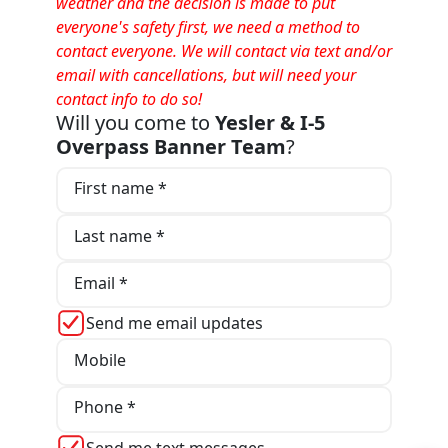
weather and the decision is made to put
everyone's safety first, we need a method to
contact everyone. We will contact via text and/or
email with cancellations, but will need your
contact info to do so!
Will you come to
Yesler & I-5
Overpass Banner Team
?
First name *
Last name *
Email *
Send me email updates
Mobile
Phone *
Send me text messages