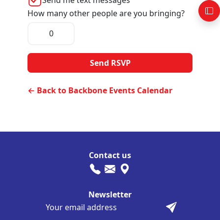
How many other people are you bringing?
← Back to Backbone Events Calendar
Contact us
Newsletter