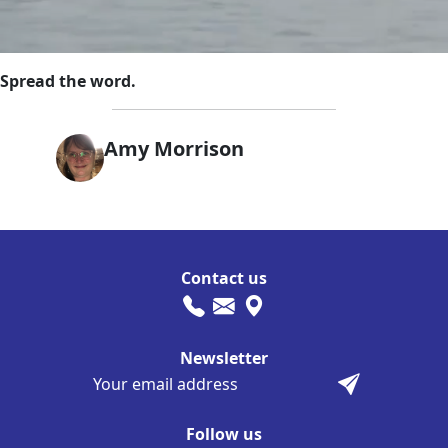
Spread the word.
Amy Morrison
Contact us
Newsletter
Follow us