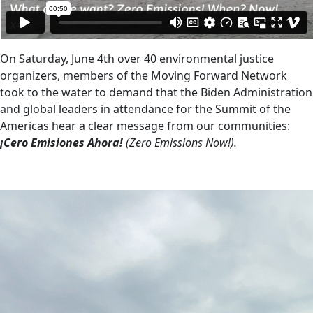
On Saturday, June 4th over 40 environmental justice
organizers, members of the Moving Forward Network
took to the water to demand that the Biden Administration
and global leaders in attendance for the Summit of the
Americas hear a clear message from our communities:
¡Cero Emisiones Ahora!
(Zero Emissions Now!).