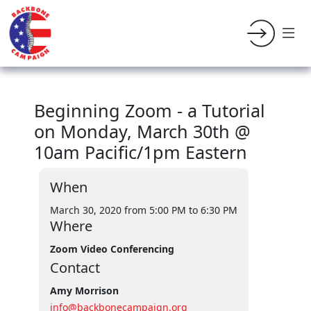
Beginning Zoom - a Tutorial
on Monday, March 30th @
10am Pacific/1pm Eastern
When
March 30, 2020 from 5:00 PM
to 6:30 PM
Where
Zoom Video Conferencing
Contact
Amy Morrison
info@backbonecampaign.org