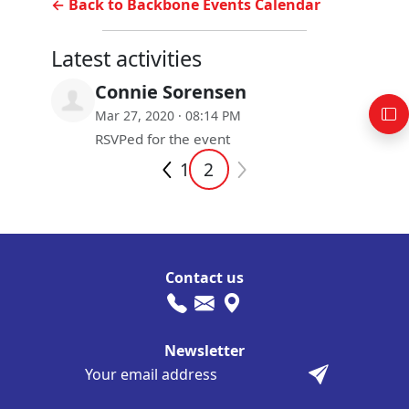
← Back to Backbone Events Calendar
Latest activities
Connie Sorensen
Mar 27, 2020 · 08:14 PM
RSVPed for the event
1
2
Contact us
Newsletter