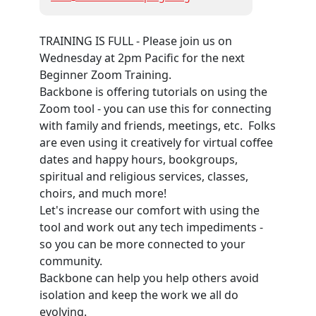
TRAINING IS FULL - Please join us on
Wednesday at 2pm Pacific for the next
Beginner Zoom Training.
Backbone is offering tutorials on using the
Zoom tool - you can use this for connecting
with family and friends, meetings, etc. Folks
are even using it creatively for virtual coffee
dates and happy hours, bookgroups,
spiritual and religious services, classes,
choirs, and much more!
Let's increase our comfort with using the
tool and work out any tech impediments -
so you can be more connected to your
community.
Backbone can help you help others avoid
isolation and keep the work we all do
evolving.