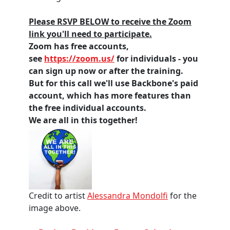
Please RSVP BELOW to receive the Zoom
link you'll need to participate.
Zoom has free accounts,
see
https://zoom.us/
for individuals - you
can sign up now or after the training.
But for this call we'll use Backbone's paid
account, which has more features than
the free individual accounts.
We are all in this together!
Credit to artist
Alessandra Mondolfi
for the
image above.