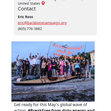
United States
Contact
Eric Ross
eric@backbonecampaign.org
(805) 776-3882
Get ready for this May's global wave of
action-
#BreakFree from dirty energy and