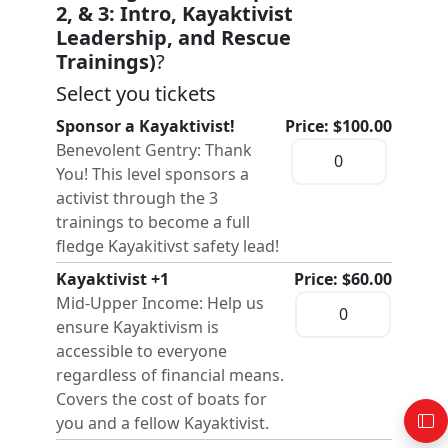
2, & 3: Intro, Kayaktivist
Leadership, and Rescue
Trainings)
?
Select you tickets
Sponsor a Kayaktivist!
Price: $100.00
Benevolent Gentry: Thank
You! This level sponsors a
activist through the 3
trainings to become a full
fledge Kayakitivst safety lead!
Kayaktivist +1
Price: $60.00
Mid-Upper Income: Help us
ensure Kayaktivism is
accessible to everyone
regardless of financial means.
Covers the cost of boats for
you and a fellow Kayaktivist.