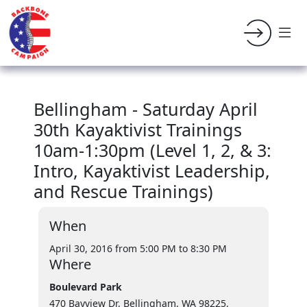
Bellingham - Saturday April
30th Kayaktivist Trainings
10am-1:30pm (Level 1, 2, & 3:
Intro, Kayaktivist Leadership,
and Rescue Trainings)
When
April 30, 2016 from 5:00 PM
to 8:30 PM
Where
Boulevard Park
470 Bayview Dr, Bellingham, WA 98225,