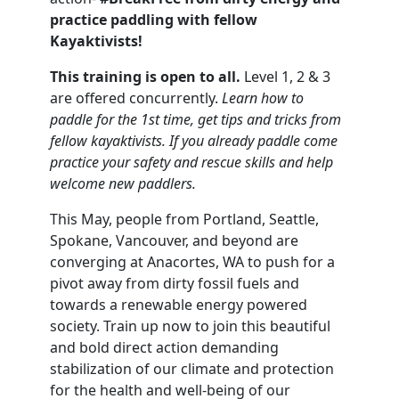
practice paddling with fellow
Kayaktivists!
This training is open to all.
Level 1, 2 & 3
are offered concurrently.
Learn how to
paddle for the 1st time, get tips and tricks from
fellow kayaktivists. If you already paddle come
practice your safety and rescue skills and help
welcome new paddlers.
This May, people from Portland, Seattle,
Spokane, Vancouver, and beyond are
converging at Anacortes, WA to push for a
pivot away from dirty fossil fuels and
towards a renewable energy powered
society. Train up now to join this beautiful
and bold direct action demanding
stabilization of our climate and protection
for the health and well-being of our