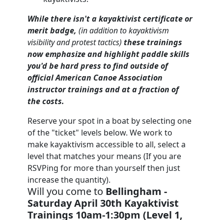
While there isn't a kayaktivist certificate or
merit badge,
(
in addition to kayaktivism
visibility and protest tactics)
these trainings
now emphasize and highlight paddle skills
you'd be hard press to find outside of
official American Canoe Association
instructor trainings and at a fraction of
the costs.
Reserve your spot in a boat by selecting one
of the "ticket" levels below. We work to
make kayaktivism accessible to all, select a
level that matches your means (If you are
RSVPing for more than yourself then just
increase the quantity).
Will you come to
Bellingham -
Saturday April 30th Kayaktivist
Trainings 10am-1:30pm (Level 1,