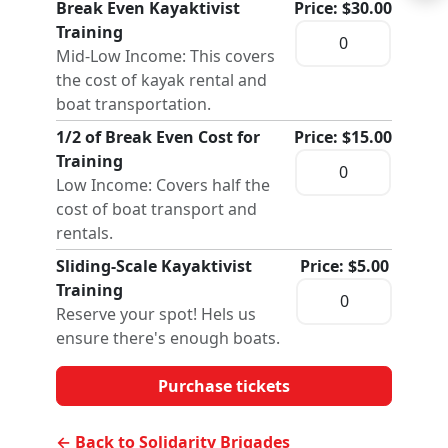
Break Even Kayaktivist
Price: $30.00
Training
Mid-Low Income: This covers
the cost of kayak rental and
boat transportation.
1/2 of Break Even Cost for
Price: $15.00
Training
Low Income: Covers half the
cost of boat transport and
rentals.
Sliding-Scale Kayaktivist
Price: $5.00
Training
Reserve your spot! Hels us
ensure there's enough boats.
← Back to Solidarity Brigades