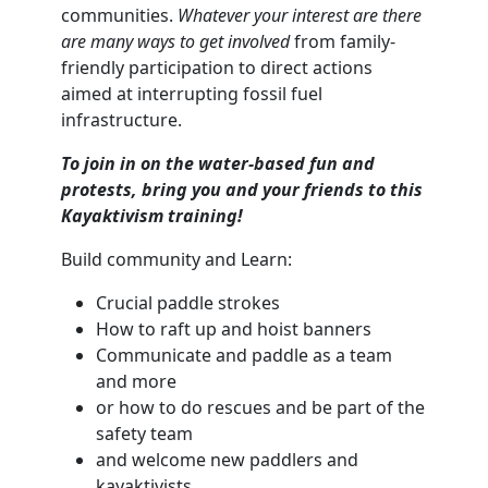
communities.
Whatever your interest are there
are many ways to get involved
from family-
friendly participation to direct actions
aimed at interrupting fossil fuel
infrastructure.
To join in on the water-based fun and
protests, bring you and your friends to this
Kayaktivism training!
Build community and Learn:
Crucial paddle strokes
How to raft up and hoist banners
Communicate and paddle as a team
and more
or how to do rescues and be part of the
safety team
and welcome new paddlers and
kayaktivists.