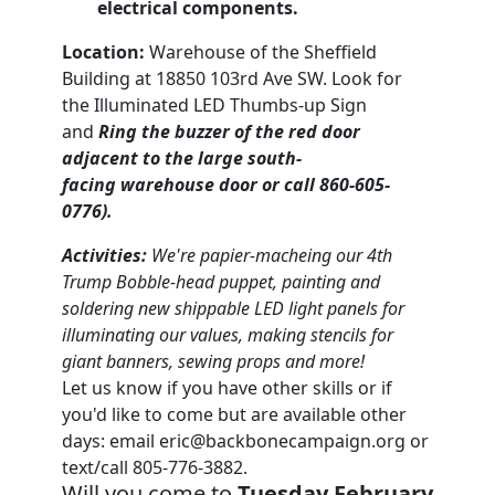
electrical components.
Location:
Warehouse of the Sheffield
Building at 18850 103rd Ave SW. Look for
the Illuminated LED Thumbs-up Sign
and
Ring the buzzer of the red door
adjacent to the large south-
facing warehouse door or call 860-605-
0776).
Activities:
We're papier-macheing our 4th
Trump Bobble-head puppet, painting and
soldering new shippable LED light panels for
illuminating our values, making stencils for
giant banners, sewing props and more!
Let us know if you have other skills or if
you'd like to come but are available other
days: email
eric@backbonecampaign.org
or
text/call 805-776-3882.
Will you come to
Tuesday February