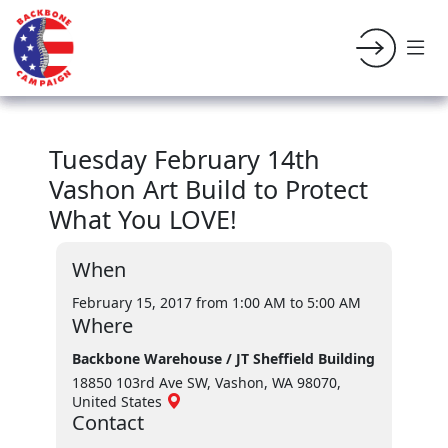
Tuesday February 14th
Vashon Art Build to Protect
What You LOVE!
When
February 15, 2017 from 1:00 AM
to 5:00 AM
Where
Backbone Warehouse / JT Sheffield Building
18850 103rd Ave SW, Vashon, WA 98070,
United States
Contact