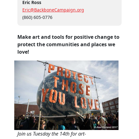
Eric Ross
Eric@BackboneCampaign.org
(860) 605-0776
Make art and tools for positive change to
protect the communities and places we
love!
Join us Tuesday the 14th for art-