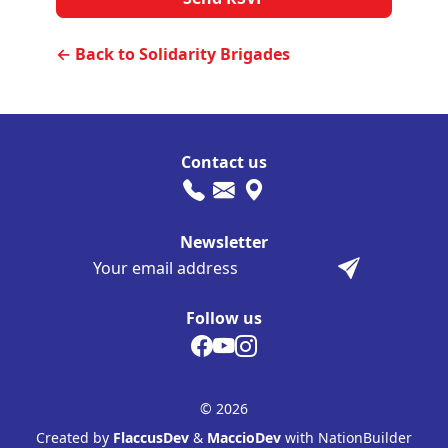
← Back to Solidarity Brigades
Contact us
Newsletter
Follow us
© 2026
Created by
FlaccusDev
&
MaccioDev
with NationBuilder