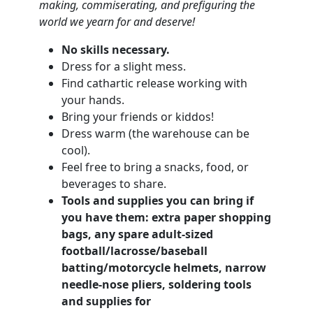
making, commiserating, and
prefiguring the
world we yearn for and deserve!
No skills necessary.
Dress for a slight mess.
Find cathartic release working with
your hands.
Bring your friends or kiddos!
Dress warm (the warehouse can be
cool).
Feel free to bring a snacks, food, or
beverages to share.
Tools and supplies you can bring if
you have them: extra paper shopping
bags, any spare adult-sized
football/lacrosse/baseball
batting/motorcycle helmets, narrow
needle-nose pliers, soldering tools
and supplies for