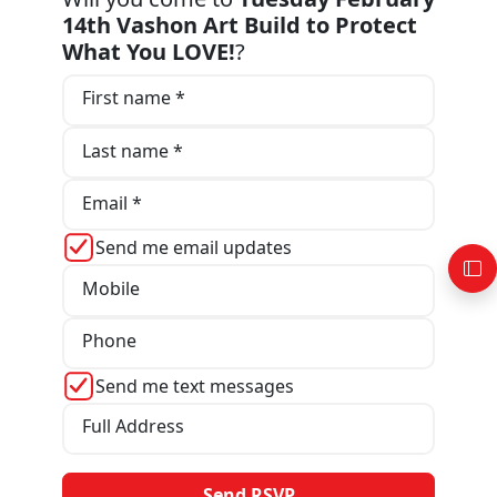
14th Vashon Art Build to Protect
What You LOVE!
?
First name *
Last name *
Email *
Send me email updates
Mobile
Phone
Send me text messages
Full Address