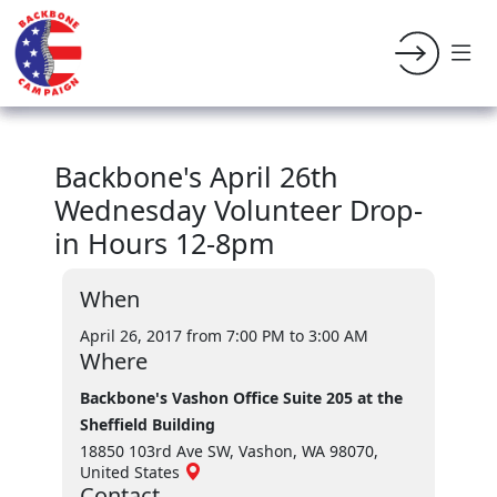
Backbone's April 26th
Wednesday Volunteer Drop-
in Hours 12-8pm
When
April 26, 2017 from 7:00 PM
to 3:00 AM
Where
Backbone's Vashon Office Suite 205 at the
Sheffield Building
18850 103rd Ave SW, Vashon, WA 98070,
United States
Contact