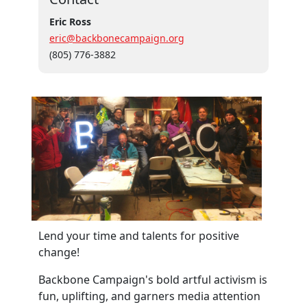
Eric Ross
eric@backbonecampaign.org
(805) 776-3882
Lend your time and talents for positive
change!
Backbone Campaign's bold artful activism is
fun, uplifting, and garners media attention