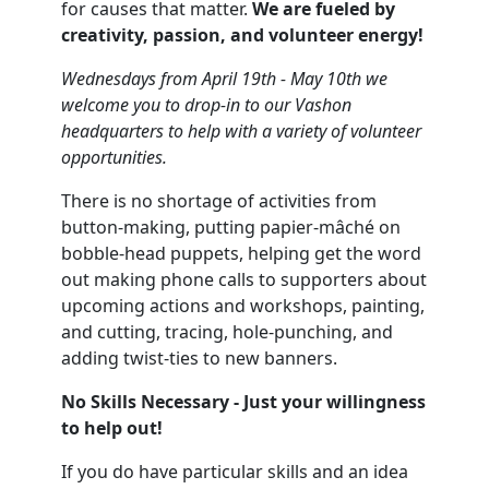
for causes that matter.
We are fueled by
creativity, passion, and volunteer energy!
Wednesdays from April 19th - May 10th we
welcome you to drop-in to our Vashon
headquarters to help with a variety of volunteer
opportunities.
There is no shortage of activities from
button-making, putting papier-mâché on
bobble-head puppets, helping get the word
out making phone calls to supporters about
upcoming actions and workshops, painting,
and cutting, tracing, hole-punching, and
adding twist-ties to new banners.
No Skills Necessary - Just your willingness
to help out!
If you do have particular skills and an idea