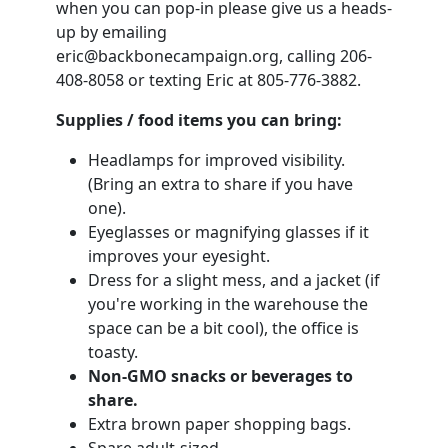
when you can pop-in please give us a heads-
up by emailing
eric@backbonecampaign.org
, calling 206-
408-8058 or texting Eric at 805-776-3882.
Supplies / food items you can bring:
Headlamps for improved visibility.
(Bring an extra to share if you have
one).
Eyeglasses or magnifying glasses if it
improves your eyesight.
Dress for a slight mess, and a jacket (if
you're working in the warehouse the
space can be a bit cool), the office is
toasty.
Non-GMO snacks or beverages to
share.
Extra brown paper shopping bags.
Spare adult-sized