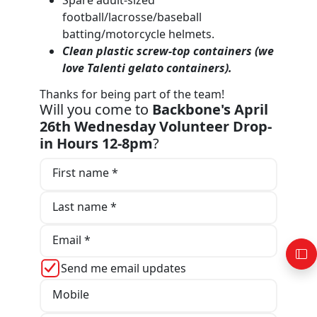
football/lacrosse/baseball
batting/motorcycle helmets.
Clean plastic screw-top containers (we
love T
alenti gelato containers).
Thanks for being part of the team!
Will you come to
Backbone's April
26th Wednesday Volunteer Drop-
in Hours 12-8pm
?
First name *
Last name *
Email *
Send me email updates
Mobile