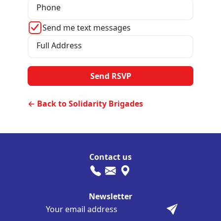
Phone
Send me text messages
Full Address
← Back to Solidarity Brigades
Contact us
Newsletter